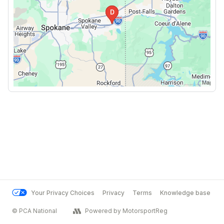
Your Privacy Choices
Privacy
Terms
Knowledge base
© PCA National
Powered by MotorsportReg