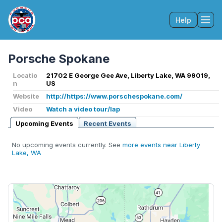
Help
Tog
Porsche Spokane
Locatio
21702 E George Gee Ave, Liberty Lake, WA 99019,
n
US
Website
http://https://www.porschespokane.com/
Video
Watch a video tour/lap
Upcoming Events
Recent Events
No upcoming events currently. See
more events near Liberty
Lake, WA