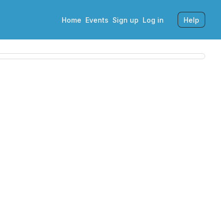
Home
Events
Sign up
Log in
Help