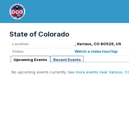
State of Colorado
Location
, Various, CO 80526, US
Video
Watch a video tour/lap
Upcoming Events
Recent Events
No upcoming events currently. See
more events near Various, C