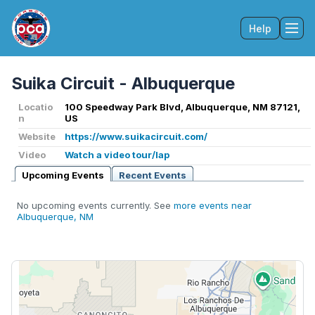
Help
Tog
Suika Circuit - Albuquerque
Locatio
100 Speedway Park Blvd, Albuquerque, NM 87121,
n
US
Website
https://www.suikacircuit.com/
Video
Watch a video tour/lap
Upcoming Events
Recent Events
No upcoming events currently. See
more events near
Albuquerque, NM