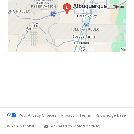
Your Privacy Choices
Privacy
Terms
Knowledge base
© PCA National
Powered by MotorsportReg