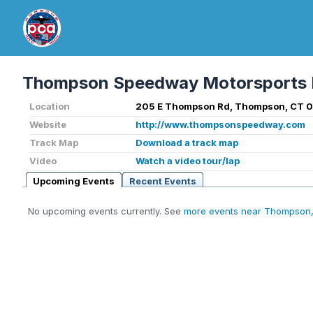
Thompson Speedway Motorsports 
Location
205 E Thompson Rd, Thompson, CT 0
Website
http://www.thompsonspeedway.com
Track Map
Download a track map
Video
Watch a video tour/lap
Upcoming Events
Recent Events
No upcoming events currently. See
more events near Thompson