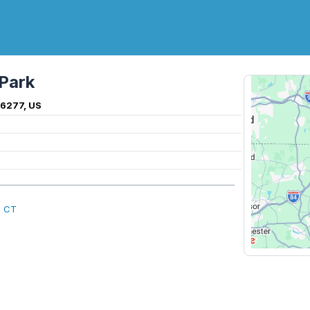
Park
6277, US
, CT