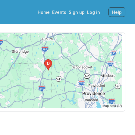
Home
Events
Sign up
Log in
Help