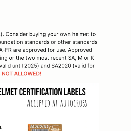
L). Consider buying your own helmet to
 Foundation standards or other standards
 A-FR are approved for use. Approved
ing or the two most recent SA, M or K
valid until 2025) and SA2020 (valid for
 NOT ALLOWED!