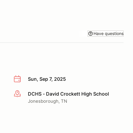
Have questions
Sun, Sep 7, 2025
DCHS - David Crockett High School
More info
Jonesborough, TN