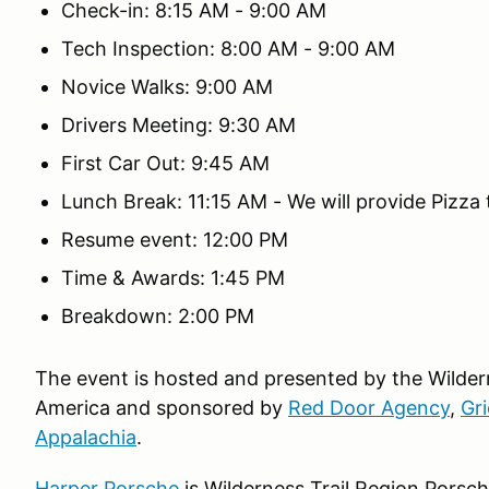
Check-in: 8:15 AM - 9:00 AM
Tech Inspection: 8:00 AM - 9:00 AM
Novice Walks: 9:00 AM
Drivers Meeting: 9:30 AM
First Car Out: 9:45 AM
Lunch Break: 11:15 AM - We will provide Pizza t
Resume event: 12:00 PM
Time & Awards: 1:45 PM
Breakdown: 2:00 PM
The event is hosted and presented by the Wilder
America and sponsored by
Red Door Agency
,
Gri
Appalachia
.
Harper Porsche
is Wilderness Trail Region Porsc