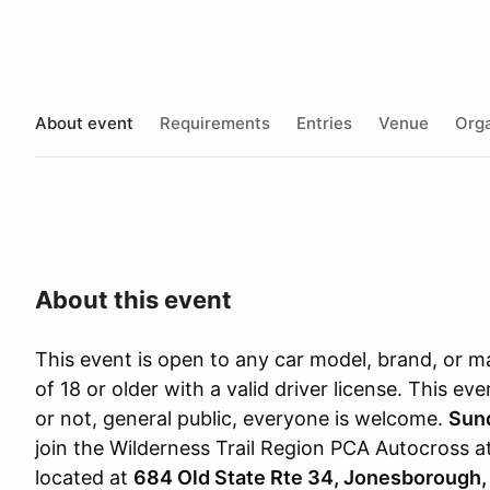
About event
Requirements
Entries
Venue
Orga
About this event
This event is open to any car model, brand, or m
of 18 or older with a valid driver license. This 
or not, general public, everyone is welcome.
Sun
join the Wilderness Trail Region PCA Autocross a
located at
684 Old State Rte 34, Jonesborough,