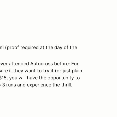
 (proof required at the day of the
ever attended Autocross before: For
e if they want to try it (or just plain
$15, you will have the opportunity to
o 3 runs and experience the thrill.