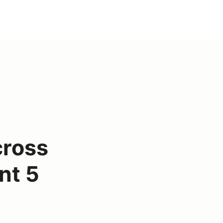
ross
nt 5