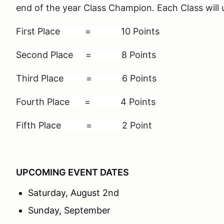
end of the year Class Champion. Each Class will 
First Place = 10 Points
Second Place = 8 Points
Third Place = 6 Points
Fourth Place = 4 Points
Fifth Place = 2 Point
UPCOMING EVENT DATES
Saturday, August 2nd
Sunday, September