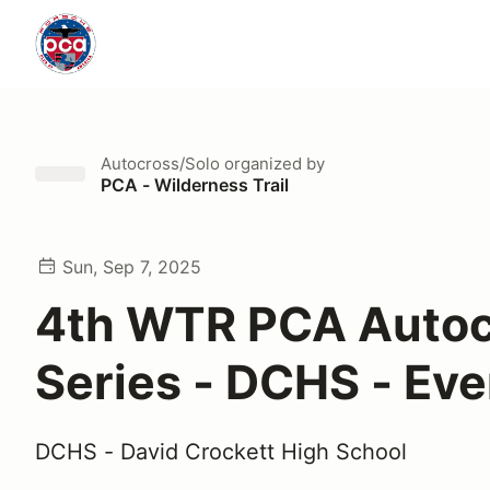
Autocross/Solo
organized by
PCA - Wilderness Trail
Sun, Sep 7, 2025
4th WTR PCA Autoc
Series - DCHS - Eve
DCHS - David Crockett High School