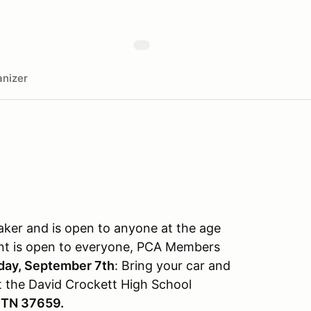
nizer
aker and is open to anyone at the age
event is open to everyone, PCA Members
day, September 7th
: Bring your car and
t the David Crockett High School
 TN 37659.