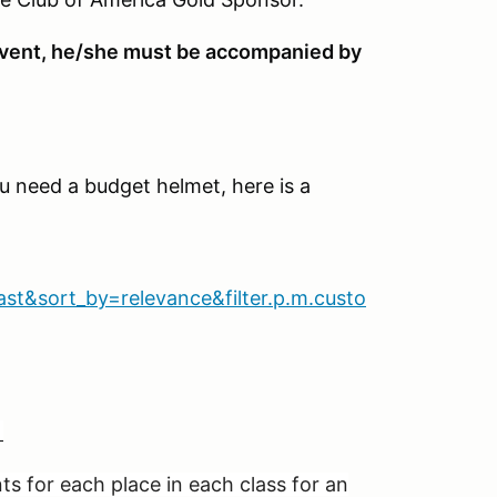
e event, he/she must be accompanied by
ou need a budget helmet, here is a
&sort_by=relevance&filter.p.m.custo
g
s for each place in each class for an