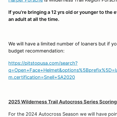
If you're bringing a 12 yrs old or younger to th
an adult at all the time.
We will have a limited number of loaners but if y
budget recommendation:
https://pitstopusa.com/search?
q=Open+Face+Helmet&options%5Bprefix%5D=last
m.certification=Snell+SA2020
2025 Wilderness Trail
Autocross Series Scorin
For the 2024 Autocross Season we will have point