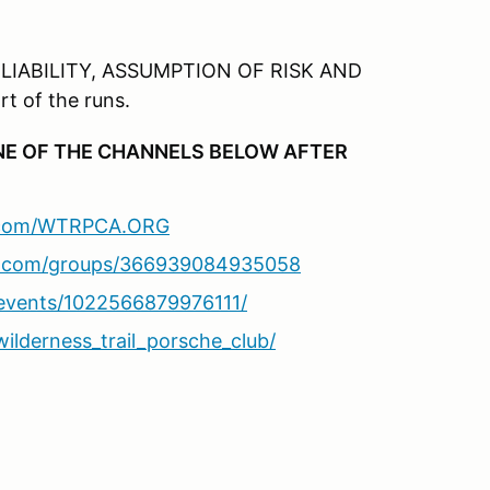
 LIABILITY, ASSUMPTION OF RISK AND
t of the runs.
ONE OF THE CHANNELS BELOW AFTER
k.com/WTRPCA.ORG
k.com/groups/366939084935058
events/1022566879976111/
ilderness_trail_porsche_club/