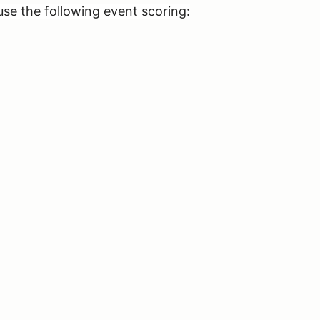
use the following event scoring: