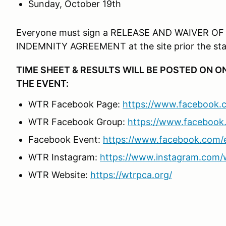
Sunday, October 19th
Everyone must sign a RELEASE AND WAIVER OF
INDEMNITY AGREEMENT at the site prior the star
TIME SHEET & RESULTS WILL BE POSTED ON 
THE EVENT:
WTR Facebook Page:
https://www.faceboo
WTR Facebook Group:
https://www.faceboo
Facebook Event:
https://www.facebook.com/
WTR Instagram:
https://www.instagram.com/w
WTR Website:
https://wtrpca.org/