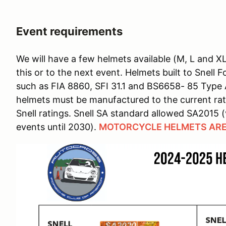
Event requirements
We will have a few helmets available (M, L and X
this or to the next event. Helmets built to Snell
such as FIA 8860, SFI 31.1 and BS6658- 85 Type
helmets must be manufactured to the current rat
Snell ratings. Snell SA standard allowed SA2015 (
events until 2030).
MOTORCYCLE HELMETS ARE