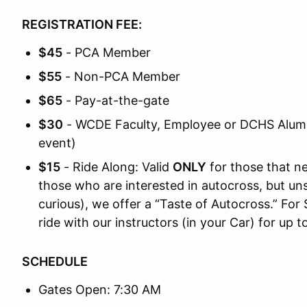
REGISTRATION FEE:
$45
- PCA Member
$55
- Non-PCA Member
$65
- Pay-at-the-gate
$30
- WCDE Faculty, Employee or DCHS Alumni
event)
$15
- Ride Along: Valid
ONLY
for those that n
those who are interested in autocross, but unsur
curious), we offer a “Taste of Autocross.” For 
ride with our instructors (in your Car) for up t
SCHEDULE
Gates Open: 7:30 AM