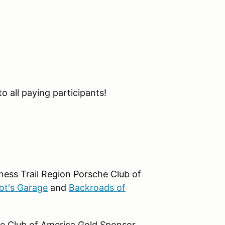
o all paying participants!
ness Trail Region Porsche Club of
ot's Garage
and
Backroads of
he Club of America Gold Sponsor.