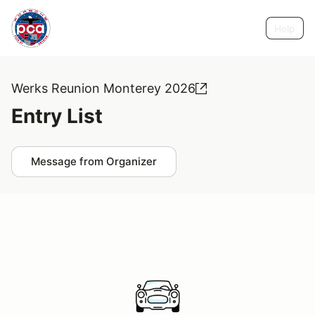
Help
Werks Reunion Monterey 2026
Entry List
Message from Organizer