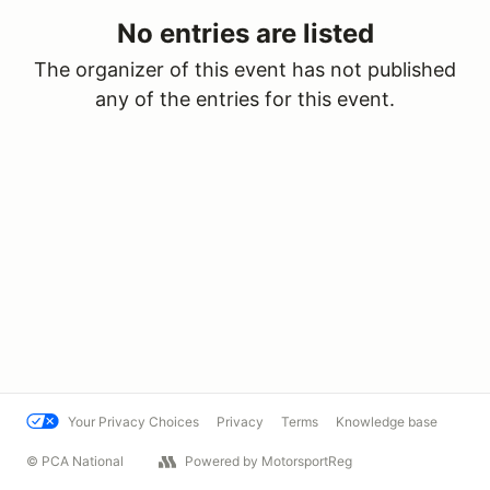
No entries are listed
The organizer of this event has not published
any of the entries for this event.
Your Privacy Choices
Privacy
Terms
Knowledge base
© PCA National
Powered by MotorsportReg