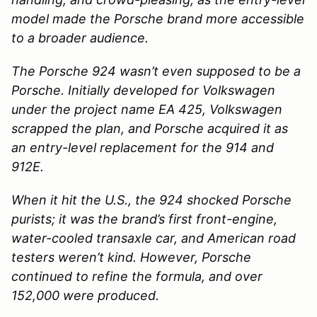
model made the Porsche brand more accessible
to a broader audience.
The Porsche 924 wasn’t even supposed to be a
Porsche. Initially developed for Volkswagen
under the project name EA 425, Volkswagen
scrapped the plan, and Porsche acquired it as
an entry-level replacement for the 914 and
912E.
When it hit the U.S., the 924 shocked Porsche
purists; it was the brand’s first front-engine,
water-cooled transaxle car, and American road
testers weren’t kind. However, Porsche
continued to refine the formula, and over
152,000 were produced.