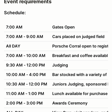
Event requirements
Schedule:
7:00 AM
Gates Open
7:00 AM - 9:00 AM
Cars placed on judged field
All DAY
Porsche Corral open to registe
7:00 AM - 10:00 AM
Breakfast and coffee available
9:30 AM - 12:00 PM
Judging
10:00 AM - 4:00 PM
Bar stocked with a variety of be
10:30 AM - 12:00 PM
Juniors Judging, sponsored b
11:00 AM - 1:00 PM
Lunch available for purchase f
2:00 PM - 3:00 PM
Awards Ceremony