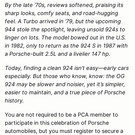
By the late ’70s, reviews softened, praising its
sharp looks, comfy seats, and road-hugging
feel. A Turbo arrived in ’79, but the upcoming
944 stole the spotlight, leaving unsold 924s to
linger on lots. The model bowed out in the U.S.
in 1982, only to return as the 924 S in 1987 with
a Porsche-built 2.5L and a livelier 147 hp.
Today, finding a clean 924 isn’t easy—early cars
especially. But those who know, know: the OG
924 may be slower and noisier, yet it’s simpler,
easier to maintain, and a true piece of Porsche
history.
You are not required to be a PCA member to
participate in this celebration of Porsche
automobiles, but you must register to secure a