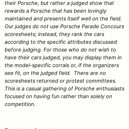
their Porsche, but rather a judged show that
rewards a Porsche that has been lovingly
maintained and presents itself well on the field.
Our judges do not use Porsche Parade Concours
scoresheets; instead, they rank the cars
according to the specific attributes discussed
before judging. For those who do not wish to
have their cars judged, you may display them in
the model-specific corrals or, if the organizers
see fit, on the judged field. There are no
scoresheets returned or protest committees.
This is a casual gathering of Porsche enthusiasts
focused on having fun rather than solely on
competition.