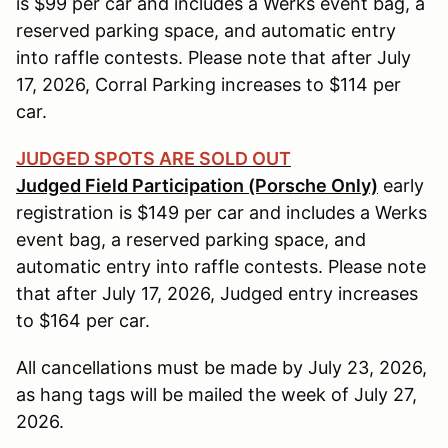
is $99 per car and includes a Werks event bag, a
reserved parking space, and automatic entry
into raffle contests. Please note that after July
17, 2026, Corral Parking increases to $114 per
car.
JUDGED SPOTS ARE SOLD OUT
Judged Field Participation (Porsche Only)
early
registration is $149 per car and includes a Werks
event bag, a reserved parking space, and
automatic entry into raffle contests. Please note
that after July 17, 2026, Judged entry increases
to $164 per car.
All cancellations must be made by July 23, 2026,
as hang tags will be mailed the week of July 27,
2026.