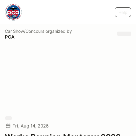
Help
Car Show/Concours
organized by
PCA
Fri, Aug 14, 2026