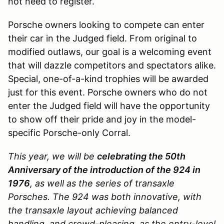
not need to register.
Porsche owners looking to compete can enter
their car in the Judged field. From original to
modified outlaws, our goal is a welcoming event
that will dazzle competitors and spectators alike.
Special, one-of-a-kind trophies will be awarded
just for this event. Porsche owners who do not
enter the Judged field will have the opportunity
to show off their pride and joy in the model-
specific Porsche-only Corral.
This year, we will be
celebrating the 50th
Anniversary of the introduction of the 924 in
1976
, as well as the series of transaxle
Porsches. The 924 was both innovative, with
the transaxle layout achieving balanced
handling, and crowd-pleasing, as the entry-level