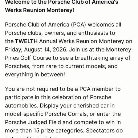
Welcome to the Porsche Club of America's
Werks Reunion Monterey!
Porsche Club of America (PCA) welcomes all
Porsche clubs, owners, and enthusiasts to
the
TWELTH
Annual Werks Reunion Monterey on
Friday, August 14, 2026. Join us at the Monterey
Pines Golf Course to see a breathtaking array of
Porsches, from rare to current models, and
everything in between!
You are not required to be a PCA member to
participate in this celebration of Porsche
automobiles. Display your cherished car in
model-specific Porsche Corrals, or enter the
Porsche Judged Field and compete to win in
more than 15 prize categories. Spectators do