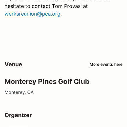
hesitate to contact Tom Provasi at
werksreunion@pca.org
.
Venue
More events here
Monterey Pines Golf Club
Monterey, CA
Organizer