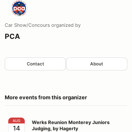
Car Show/Concours
organized by
PCA
Contact
About
More events from this organizer
Werks Reunion Monterey Juniors Judging, by Hagerty
AUG
Werks Reunion Monterey Juniors
14
Judging, by Hagerty