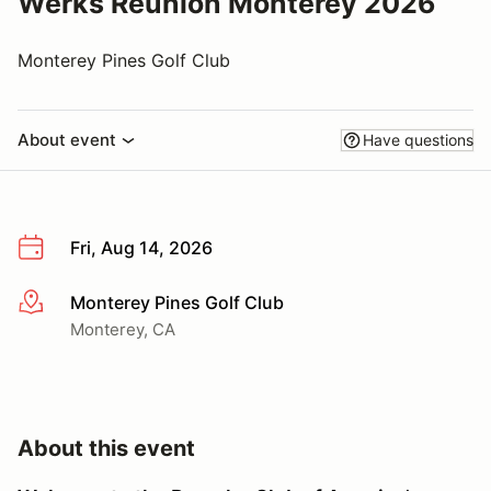
Werks Reunion Monterey 2026
Monterey Pines Golf Club
About event
Have questions
Fri, Aug 14, 2026
Monterey Pines Golf Club
More info
Monterey, CA
About this event