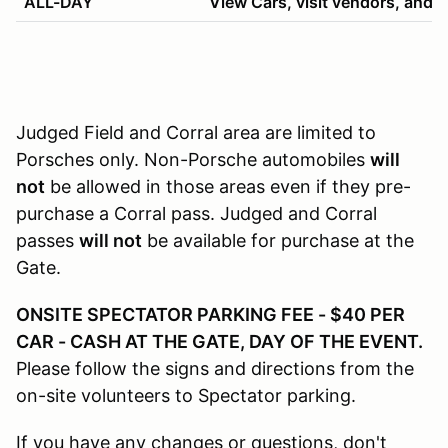
ALL-DAY
View Cars, visit vendors, and h
Judged Field and Corral area are limited to
Porsches only. Non-Porsche automobiles
will
not
be allowed in those areas even if they pre-
purchase a Corral pass. Judged and Corral
passes
will not
be available for purchase at the
Gate.
ONSITE SPECTATOR PARKING FEE - $40 PER
CAR - CASH AT THE GATE, DAY OF THE EVENT.
Please follow the signs and directions from the
on-site volunteers to Spectator parking.
If you have any changes or questions, don't