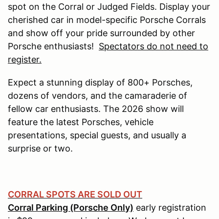
spot on the Corral or Judged Fields. Display your
cherished car in model-specific Porsche Corrals
and show off your pride surrounded by other
Porsche enthusiasts!
Spectators do not need to
register.
Expect a stunning display of 800+ Porsches,
dozens of vendors, and the camaraderie of
fellow car enthusiasts. The 2026 show will
feature the latest Porsches, vehicle
presentations, special guests, and usually a
surprise or two.
CORRAL SPOTS ARE SOLD OUT
Corral Parking (Porsche Only)
early registration