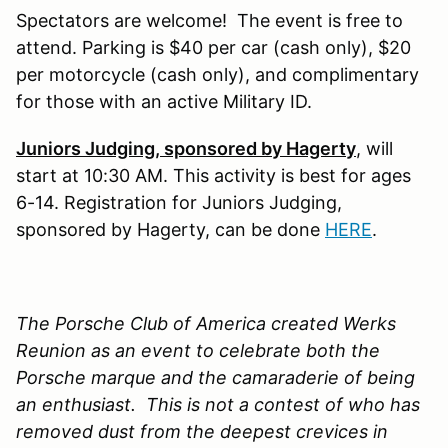
Spectators are welcome! The event is free to
attend. Parking is $40 per car (cash only), $20
per motorcycle (cash only), and complimentary
for those with an active Military ID.
Juniors Judging, sponsored by Hagerty
, will
start at 10:30 AM. This activity is best for ages
6-14. Registration for Juniors Judging,
sponsored by Hagerty, can be done
HERE
.
The Porsche Club of America created Werks
Reunion as an event to celebrate both the
Porsche marque and the camaraderie of being
an enthusiast. This is not a contest of who has
removed dust from the deepest crevices in