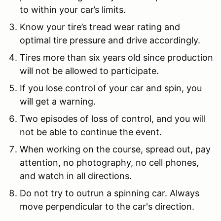
to within your car’s limits.
Know your tire’s tread wear rating and
optimal tire pressure and drive accordingly.
Tires more than six years old since production
will not be allowed to participate.
If you lose control of your car and spin, you
will get a warning.
Two episodes of loss of control, and you will
not be able to continue the event.
When working on the course, spread out, pay
attention, no photography, no cell phones,
and watch in all directions.
Do not try to outrun a spinning car. Always
move perpendicular to the car's direction.