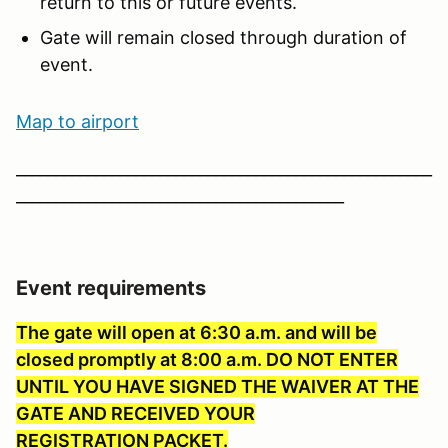
return to this or future events.
Gate will remain closed through duration of
event.
Map to ai
rport
____________________________________________________
_________________________________________
Event requirements
The gate will open at 6:30 a.m. and will be
closed promptly at 8:00 a.m. DO NOT ENTER
UNTIL YOU HAVE SIGNED THE WAIVER AT THE
GATE AND RECEIVED YOUR
REGISTRATION PACKET.