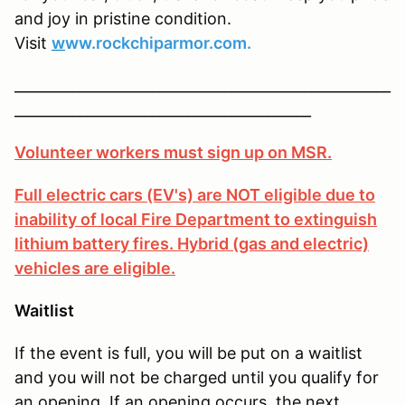
and joy in pristine condition.
Visit
w
ww.rockchiparmor.com.
____________________________________________________
_________________________________________
Volunteer workers must sign up on MSR.
Full electric cars (EV's) are NOT eligible due to
inability of local Fire Department to extinguish
lithium battery fires. Hybrid (gas and electric)
vehicles are eligible.
Waitlist
If the event is full, you will be put on a waitlist
and you will not be charged until you qualify for
an opening. If an opening occurs, the next