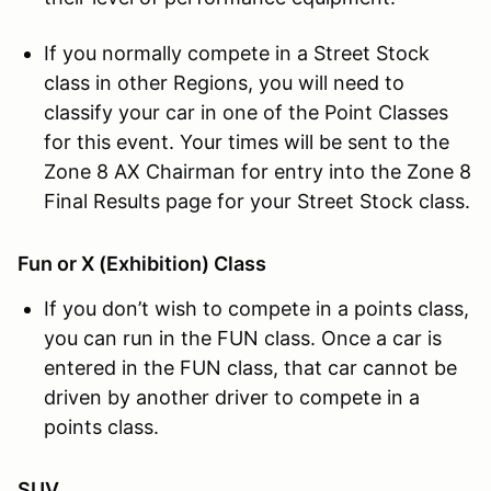
If you normally compete in a Street Stock
class in other Regions, you will need to
classify your car in one of the Point Classes
for this event. Your times will be sent to the
Zone 8 AX Chairman for entry into the Zone 8
Final Results page for your Street Stock class.
Fun or X (Exhibition) Class
If you don’t wish to compete in a points class,
you can run in the FUN class. Once a car is
entered in the FUN class, that car cannot be
driven by another driver to compete in a
points class.
SUV