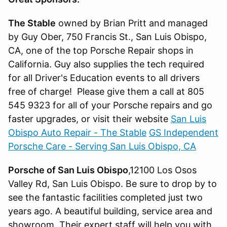
The Stable
owned by Brian Pritt and managed
by Guy Ober, 750 Francis St., San Luis Obispo,
CA, one of the top Porsche Repair shops in
California. Guy also supplies the tech required
for all Driver's Education events to all drivers
free of charge! Please give them a call at 805
545 9323 for all of your Porsche repairs and go
faster upgrades, or visit their website
San Luis
Obispo Auto Repair - The Stable
GS Independent
Porsche Care - Serving San Luis Obispo, CA
Porsche of San Luis Obispo
,12100 Los Osos
Valley Rd, San Luis Obispo. Be sure to drop by to
see the fantastic facilities completed just two
years ago. A beautiful building, service area and
showroom. Their expert staff will help you with