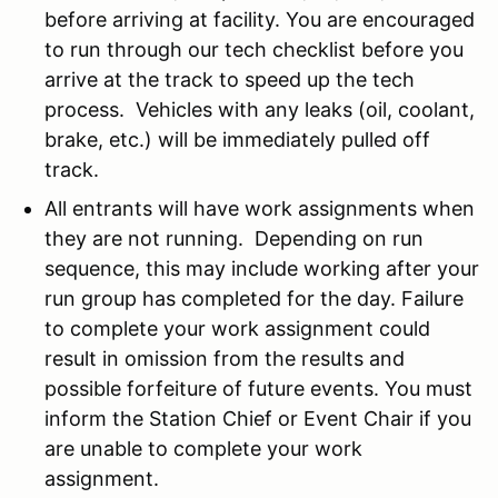
before arriving at facility. You are encouraged
to run through our tech checklist before you
arrive at the track to speed up the tech
process. Vehicles with any leaks (oil, coolant,
brake, etc.) will be immediately pulled off
track.
All entrants will have work assignments when
they are not running. Depending on run
sequence, this may include working after your
run group has completed for the day. Failure
to complete your work assignment could
result in omission from the results and
possible forfeiture of future events. You must
inform the Station Chief or Event Chair if you
are unable to complete your work
assignment.