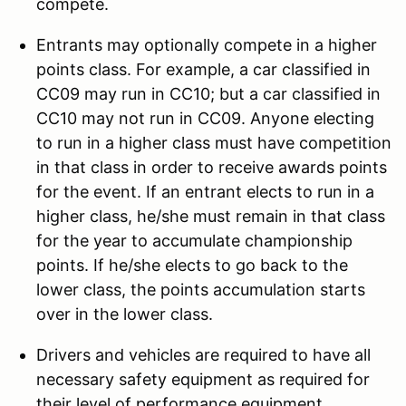
compete.
Entrants may optionally compete in a higher
points class. For example, a car classified in
CC09 may run in CC10; but a car classified in
CC10 may not run in CC09. Anyone electing
to run in a higher class must have competition
in that class in order to receive awards points
for the event. If an entrant elects to run in a
higher class, he/she must remain in that class
for the year to accumulate championship
points. If he/she elects to go back to the
lower class, the points accumulation starts
over in the lower class.
Drivers and vehicles are required to have all
necessary safety equipment as required for
their level of performance equipment.