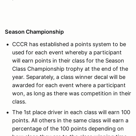
Season Championship
CCCR has established a points system to be
used for each event whereby a participant
will earn points in their class for the Season
Class Championship trophy at the end of the
year. Separately, a class winner decal will be
awarded for each event where a participant
won, as long as there was competition in their
class.
The 1st place driver in each class will earn 100
points. All others in the same class will earn a
percentage of the 100 points depending on