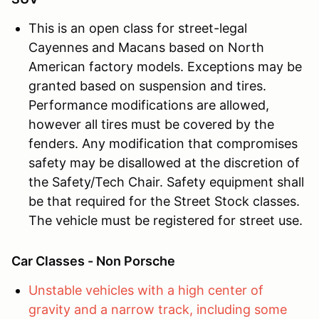
This is an open class for street-legal
Cayennes and Macans based on North
American factory models. Exceptions may be
granted based on suspension and tires.
Performance modifications are allowed,
however all tires must be covered by the
fenders. Any modification that compromises
safety may be disallowed at the discretion of
the Safety/Tech Chair. Safety equipment shall
be that required for the Street Stock classes.
The vehicle must be registered for street use.
Car Classes - Non Porsche
Unstable vehicles with a high center of
gravity and a narrow track, including some