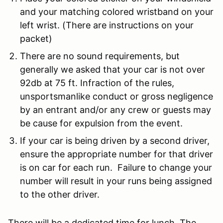
and your matching colored wristband on your
left wrist. (There are instructions on your
packet)
There are no sound requirements, but
generally we asked that your car is not over
92db at 75 ft.
Infraction of the rules,
unsportsmanlike conduct or gross negligence
by an entrant and/or any crew or guests may
be cause for expulsion from the event.
If your car is being driven by a second driver,
ensure the appropriate number for that driver
is on car for each run. Failure to change your
number will result in your runs being assigned
to the other driver.
There will be a dedicated time for lunch. The