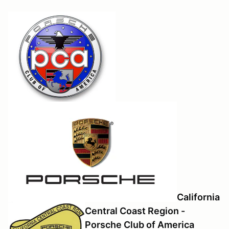
California
Central Coast Region -
Porsche Club of America