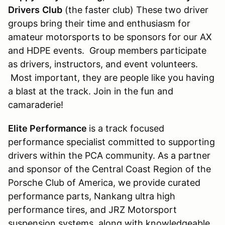
Drivers
Club
(the faster club) These two driver
groups bring their time and enthusiasm for
amateur motorsports to be sponsors for our AX
and HDPE events. Group members participate
as drivers, instructors, and event volunteers.
Most important, they are people like you having
a blast at the track. Join in the fun and
camaraderie!
Elite Performance
is a track focused
performance specialist committed to supporting
drivers within the PCA community. As a partner
and sponsor of the Central Coast Region of the
Porsche Club of America, we provide curated
performance parts, Nankang ultra high
performance tires, and JRZ Motorsport
suspension systems, along with knowledgeable