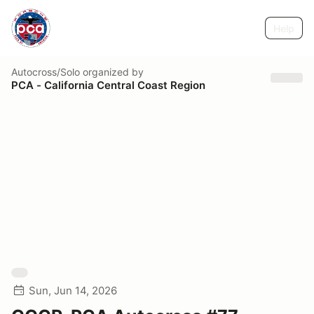
Help
Autocross/Solo
organized by
PCA - California Central Coast Region
Sun, Jun 14, 2026