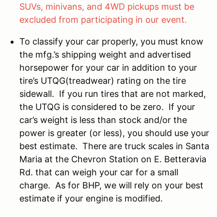
SUVs, minivans, and 4WD pickups must be
excluded from participating in our event.
To classify your car properly, you must know
the mfg.’s shipping weight and advertised
horsepower for your car in addition to your
tire’s UTQG(treadwear) rating on the tire
sidewall. If you run tires that are not marked,
the UTQG is considered to be zero. If your
car’s weight is less than stock and/or the
power is greater (or less), you should use your
best estimate. There are truck scales in Santa
Maria at the Chevron Station on E. Betteravia
Rd. that can weigh your car for a small
charge. As for BHP, we will rely on your best
estimate if your engine is modified.