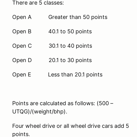
There are 5 classes:
Open A Greater than 50 points
Open B 40.1 to 50 points
Open C 30.1 to 40 points
Open D 20.1 to 30 points
Open E Less than 20.1 points
Points are calculated as follows: (500 –
UTQG)/(weight/bhp).
Four wheel drive or all wheel drive cars add 5
points.