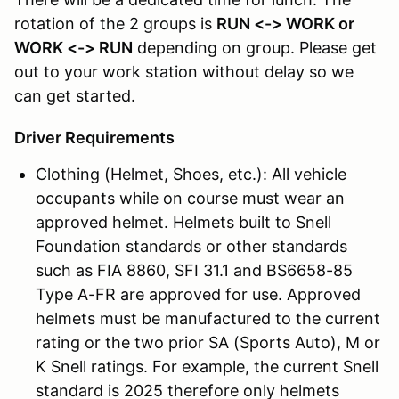
rotation of the 2 groups is
RUN <-> WORK or
WORK <-> RUN
depending on group. Please get
out to your work station without delay so we
can get started.
Driver Requirements
Clothing (Helmet, Shoes, etc.): All vehicle
occupants while on course must wear an
approved helmet. Helmets built to Snell
Foundation standards or other standards
such as FIA 8860, SFI 31.1 and BS6658-85
Type A-FR are approved for use. Approved
helmets must be manufactured to the current
rating or the two prior SA (Sports Auto), M or
K Snell ratings. For example, the current Snell
standard is 2025 therefore only helmets