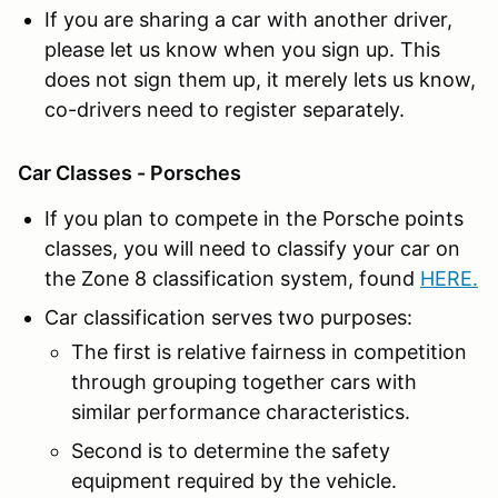
If you are sharing a car with another driver,
please let us know when you sign up. This
does not sign them up, it merely lets us know,
co-drivers need to register separately.
Car Classes - Porsches
If you plan to compete in the Porsche points
classes, you will need to classify your car on
the Zone 8 classification system, found
HERE
.
Car classification serves two purposes:
The first is relative fairness in competition
through grouping together cars with
similar performance characteristics.
Second is to determine the safety
equipment required by the vehicle.