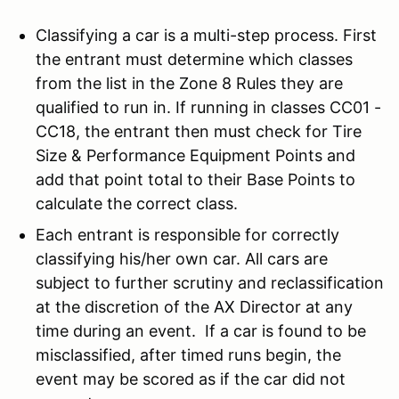
Classifying a car is a multi-step process. First
the entrant must determine which classes
from the list in the Zone 8 Rules they are
qualified to run in. If running in classes CC01 -
CC18, the entrant then must check for Tire
Size & Performance Equipment Points and
add that point total to their Base Points to
calculate the correct class.
Each entrant is responsible for correctly
classifying his/her own car. All cars are
subject to further scrutiny and reclassification
at the discretion of the AX Director at any
time during an event. If a car is found to be
misclassified, after timed runs begin, the
event may be scored as if the car did not