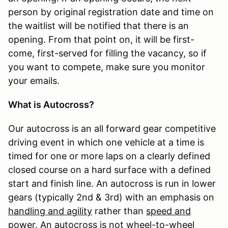
person by original registration date and time on
the waitlist will be notified that there is an
opening. From that point on, it will be first-
come, first-served for filling the vacancy, so if
you want to compete, make sure you monitor
your emails.
What is Autocross?
Our autocross is an all forward gear competitive
driving event in which one vehicle at a time is
timed for one or more laps on a clearly defined
closed course on a hard surface with a defined
start and finish line. An autocross is run in lower
gears (typically 2nd & 3rd) with an emphasis on
handling and agility
rather than
speed and
power
. An autocross is not wheel-to-wheel