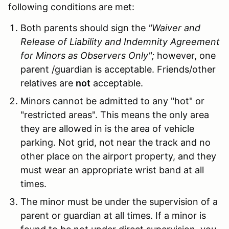
following conditions are met:
Both parents should sign the
"Waiver and
Release of Liability and Indemnity Agreement
for Minors as Observers Only";
however, one
parent /guardian is acceptable. Friends/other
relatives are
not
acceptable.
Minors cannot be admitted to any "hot" or
"restricted areas". This means the only area
they are allowed in is the area of vehicle
parking. Not grid, not near the track and no
other place on the airport property, and they
must wear an appropriate wrist band at all
times.
The minor must be under the supervision of a
parent or guardian at all times. If a minor is