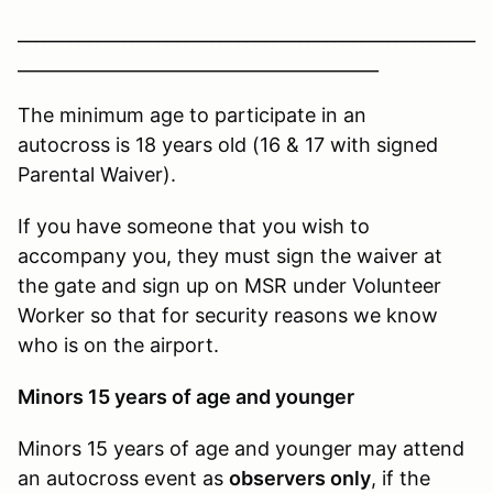
____________________________________________________
_________________________________________
The minimum age to participate in an
autocross is 18 years old (16 & 17 with signed
Parental Waiver).
If you have someone that you wish to
accompany you, they must sign the waiver at
the gate and sign up on MSR under Volunteer
Worker so that for security reasons we know
who is on the airport.
Minors 15 years of age and younger
Minors 15 years of age and younger may attend
an autocross event as
observers only
, if the