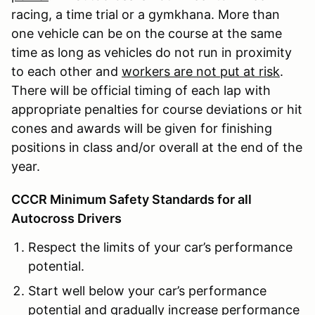
racing, a time trial or a gymkhana. More than
one vehicle can be on the course at the same
time as long as vehicles do not run in proximity
to each other and
workers are not put at risk
.
There will be official timing of each lap with
appropriate penalties for course deviations or hit
cones and awards will be given for finishing
positions in class and/or overall at the end of the
year.
CCCR Minimum Safety Standards for all
Autocross Drivers
Respect the limits of your car’s performance
potential.
Start well below your car’s performance
potential and gradually increase performance