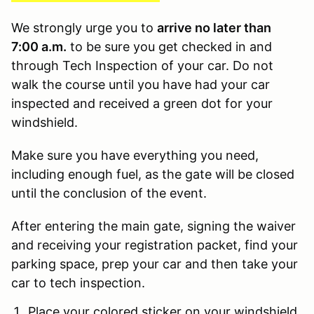
We strongly urge you to
arrive no later than
7:00 a.m.
to be sure you get checked in and
through Tech Inspection of your car. Do not
walk the course until you have had your car
inspected and received a green dot for your
windshield.
Make sure you have everything you need,
including enough fuel, as the gate will be closed
until the conclusion of the event.
After entering the main gate, signing the waiver
and receiving your registration packet, find your
parking space, prep your car and then take your
car to tech inspection.
Place your colored sticker on your windshield