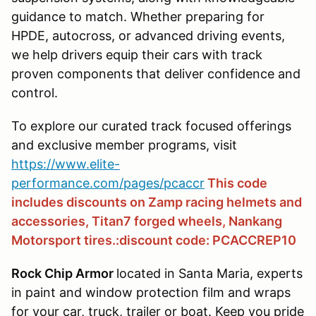
guidance to match. Whether preparing for
HPDE, autocross, or advanced driving events,
we help drivers equip their cars with track
proven components that deliver confidence and
control.
To explore our curated track focused offerings
and exclusive member programs, visit
https://www.elite-
performance.com/pages/pcaccr
This code
includes discounts on Zamp racing helmets and
accessories, Titan7 forged wheels, Nankang
Motorsport tires.:discount code: PCACCREP10
Rock Chip Armor
located in Santa Maria, experts
in paint and window protection film and wraps
for your car, truck, trailer or boat. Keep you pride