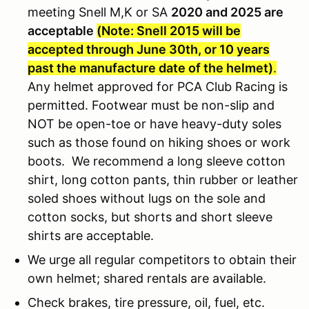
meeting Snell M,K or SA
2020 and 2025 are
acceptable
(Note: Snell 2015 will be
accepted through June 30th, or 10 years
past the manufacture date of the helmet)
.
Any helmet approved for PCA Club Racing is
permitted. Footwear must be non-slip and
NOT be open-toe or have heavy-duty soles
such as those found on hiking shoes or work
boots. We recommend a long sleeve cotton
shirt, long cotton pants, thin rubber or leather
soled shoes without lugs on the sole and
cotton socks, but shorts and short sleeve
shirts are acceptable.
We urge all regular competitors to obtain their
own helmet; shared rentals are available.
Check brakes, tire pressure, oil, fuel, etc.