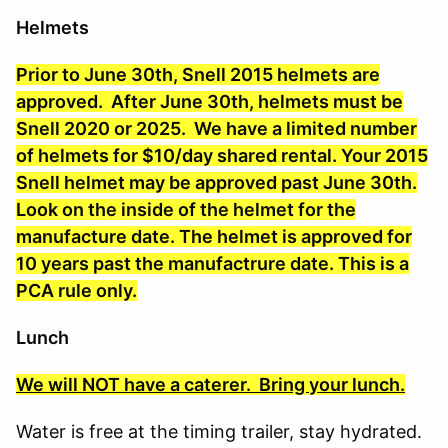
Helmets
Prior to June 30th, Snell 2015 helmets are
approved. After June 30th,
helmets must be
Snell 2020 or 2025.
We have a limited number
of helmets for $10/day shared rental. Your 2015
Snell helmet may be approved past June 30th.
Look on the inside of the helmet for the
manufacture date. The helmet is approved for
10 years past the manufactrure date. This is a
PCA rule only.
Lunch
We will NOT have a caterer. Bring your lunch.
Water is free at the timing trailer, stay hydrated.