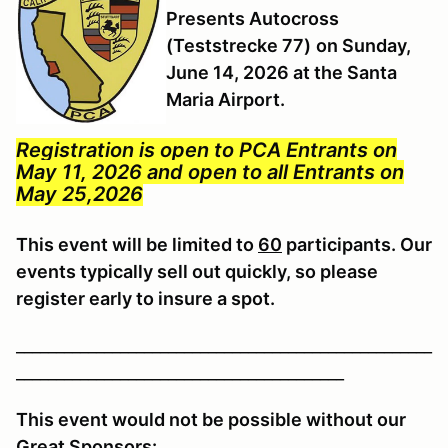
Presents Autocross
(Teststrecke 77)
on Sunday,
June 14, 2026 at the Santa
Maria Airport.
Registration is open to PCA Entrants on
May 11, 2026 and open to all Entrants on
May 25,2026
This event will be limited to
60
participants. Our
events typically sell out quickly, so please
register early to insure a spot.
____________________________________________________
_________________________________________
This event would not be possible without our
Great Sponsors: