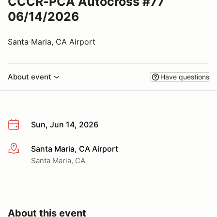
CCCR-PCA Autocross #77
06/14/2026
Santa Maria, CA Airport
About event
Have questions
Sun, Jun 14, 2026
Santa Maria, CA Airport
More info
Santa Maria, CA
About this event