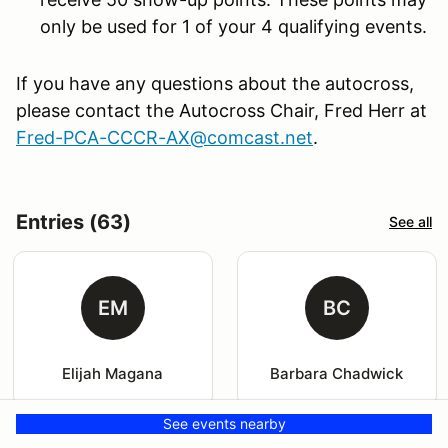
only be used for 1 of your 4 qualifying events.
If you have any questions about the autocross,
please contact the Autocross Chair, Fred Herr at
Fred-PCA-CCCR-AX@comcast.net
.
Entries (63)
See all
EM
BC
Elijah Magana
Barbara Chadwick
See events nearby