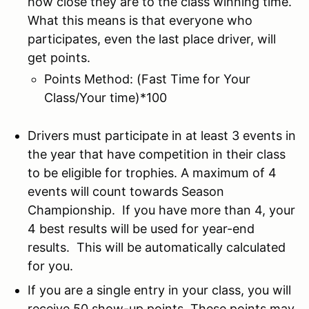
how close they are to the class winning time.
What this means is that everyone who
participates, even the last place driver, will
get points.
Points Method: (Fast Time for Your
Class/Your time)*100
Drivers must participate in at least 3 events in
the year that have competition in their class
to be eligible for trophies. A maximum of 4
events will count towards Season
Championship. If you have more than 4, your
4 best results will be used for year-end
results. This will be automatically calculated
for you.
If you are a single entry in your class, you will
receive 50 show-up points. These points may