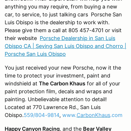
anything you may require, from buying a new
car, to service, to just talking cars Porsche San
Luis Obispo is the dealership to work with.
Please give them a call at 805 457-4701 or visit
their website
Porsche Dealership in San Luis
Obispo CA | Seving San Luis Obispo and Chorro |
Porsche San Luis Obispo
You just received your new Porsche, now it the
time to protect your investment, paint and
windshield at
The Carbon Khaus
for all of your
paint protection film, decals and wraps and
painting. Unbelievable attention to detail!
Located at 770 Lawrence Rd., San Luis
Obispo.
559/804-9814
,
www.
CarbonKhaus
.com
Happy Canyon Racing
, and the
Bear Valley