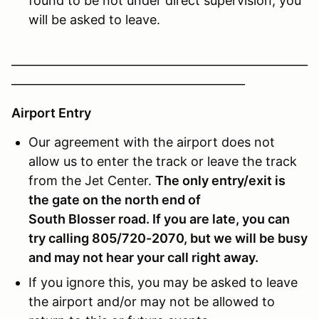
found to be not under direct supervision, you
will be asked to leave.
____________________________________________________
_________________________________________
Airport Entry
Our agreement with the airport does not
allow us to enter the track or leave the track
from the Jet Center.
The only entry/exit is
the gate on the north end of
South Blosser road
. If you are late, you can
try calling 805/720-2070, but we will be busy
and may not hear your call right away.
If you ignore this, you may be asked to leave
the airport and/or may not be allowed to