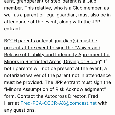
aunt, grandparent or step-parent is a Club
member. This relative, who is a Club member, as
well as a parent or legal guardian, must also be in
attendance at the event, along with the JPP
entrant.
BOTH parents or legal guardian(s) must be
present at the event to sign the “Waiver and
Release of Liability and Indemnity Agreement for
Minors in Restricted Areas, Driving or Riding
”. If
both parents will not be present at the event, a
notarized waiver of the parent not in attendance
must be provided. The JPP entrant must sign the
“Minor’s Assumption of Risk Acknowledgment”
form. Contact the Autocross Director, Fred
Herr at
Fred-PCA-CCCR-AX@comcast.net
with
any questions.