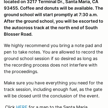
located on 3217 Terminal Dr., Santa Maria, CA
93455. Coffee and donuts will be available. The
ground school will start promptly at 7:30 a.m.
After the ground school, you will be escorted to
the autocross track at the north end of South
Blosser Road.
We highly recommend you bring a note pad and
pen to take notes. You are allowed to record the
ground school session if so desired as long as
the recording process does not interfere with
the proceedings.
Make sure you have everything you need for the
track session, including enough fuel, as the gate
will be closed until the conclusion of the event.
Click
HERE
for a map to the Santa Maria