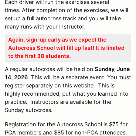
Each driver will run the exercises several
times. After completion of the exercises, we will
set up a full autocross track and you will take
many runs with your instructor.
Again, sign-up early as we expect the
Autocross School will fill up fast! It is limited
to the first 30 students.
A regular autocross will be held on
Sunday, June
14, 2026
. This will be a separate event. You must
register separately on this website. This is
highly recommended, put what you learned into
practice. Instructors are available for the
Sunday autocross.
Registration for the Autocross School is $75 for
PCA members and $85 for non-PCA attendees.