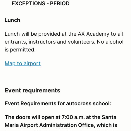
EXCEPTIONS - PERIOD
Lunch
Lunch will be provided at the AX Academy to all
entrants, instructors and volunteers. No alcohol
is permitted.
Map to airport
Event requirements
Event Requirements for autocross school:
The doors will open at 7:00 a.m. at the Santa
Maria Airport Administration Office, which is