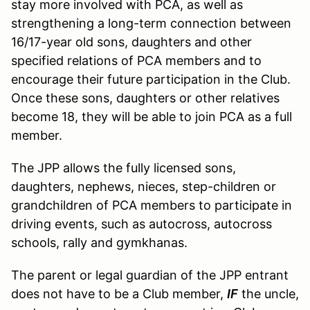
stay more involved with PCA, as well as
strengthening a long-term connection between
16/17-year old sons, daughters and other
specified relations of PCA members and to
encourage their future participation in the Club.
Once these sons, daughters or other relatives
become 18, they will be able to join PCA as a full
member.
The JPP allows the fully licensed sons,
daughters, nephews, nieces, step-children or
grandchildren of PCA members to participate in
driving events, such as autocross, autocross
schools, rally and gymkhanas.
The parent or legal guardian of the JPP entrant
does not have to be a Club member,
IF
the uncle,