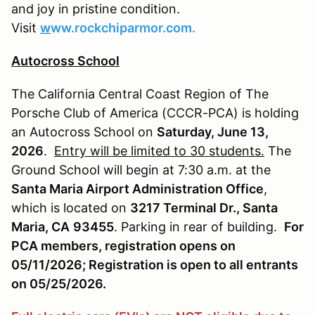
and joy in pristine condition.
Visit
w
ww.rockchiparmor.com.
Autocross School
The California Central Coast Region of The
Porsche Club of America (CCCR-PCA) is holding
an Autocross School on
Saturday, June 13,
2026
.
Entry will be limited to 30 students.
The
Ground School will begin at 7:30 a.m. at the
Santa Maria Airport Administration Office
,
which is located on
3217 Terminal Dr., Santa
Maria, CA
93455
. Parking in rear of building.
For
PCA members, registration opens on
05/11/2026; Registration is open to all entrants
on 05/25/2026.