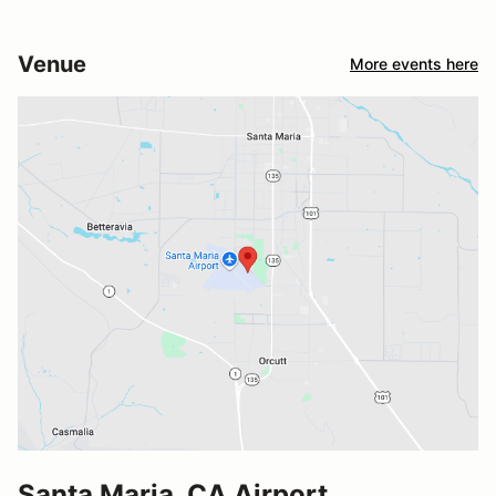
Venue
More events here
Santa Maria, CA Airport