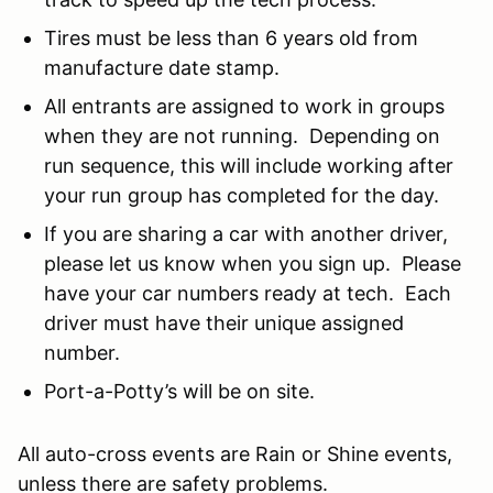
Tires must be less than 6 years old from
manufacture date stamp.
All entrants are assigned to work in groups
when they are not running. Depending on
run sequence, this will include working after
your run group has completed for the day.
If you are sharing a car with another driver,
please let us know when you sign up. Please
have your car numbers ready at tech. Each
driver must have their unique assigned
number.
Port-a-Potty’s will be on site.
All auto-cross events are Rain or Shine events,
unless there are safety problems.