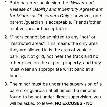
Both parents should sign the
"Waiver and
Release of Liability and Indemnity Agreement
for Minors as Observers Only";
however, one
parent /guardian is acceptable. Friends/other
relatives are
not
acceptable.
Minors cannot be admitted to any "hot" or
"restricted areas". This means the only area
they are allowed in is the area of vehicle
parking. Not grid, not near the track and no
other place on the airport property, and they
must wear an appropriate wrist band at all
times.
The minor must be under the supervision of a
parent or guardian at all times. If a minor is
found to be not under direct supervision, you
will be asked to leave.
NO EXCUSES - NO