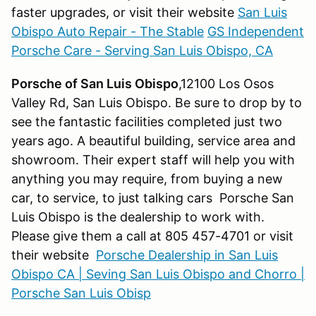
faster upgrades, or visit their website
San Luis
Obispo Auto Repair - The Stable
GS Independent
Porsche Care - Serving San Luis Obispo, CA
Porsche of San Luis Obispo
,12100 Los Osos
Valley Rd, San Luis Obispo. Be sure to drop by to
see the fantastic facilities completed just two
years ago. A beautiful building, service area and
showroom. Their expert staff will help you with
anything you may require, from buying a new
car, to service, to just talking cars Porsche San
Luis Obispo is the dealership to work with.
Please give them a call at 805 457-4701 or visit
their website
Porsche Dealership in San Luis
Obispo CA | Seving San Luis Obispo and Chorro |
Porsche San Luis Obisp