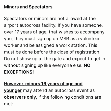
Minors and Spectators
Spectators or minors are not allowed at the
airport autocross facility. If you have someone,
over 17 years of age, that wishes to accompany
you, they must sign up on MSR as a volunteer
worker and be assigned a work station. This
must be done before the close of registration.
Do not show up at the gate and expect to get in
without signing up like everyone else.
NO
EXCEPTIONS!
However, minors 16 years of age and
younger
may attend an autocross event as
observers only
, if the following conditions are
met: