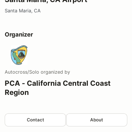
Santa Maria, CA
Organizer
Autocross/Solo
organized by
PCA - California Central Coast
Region
Contact
About