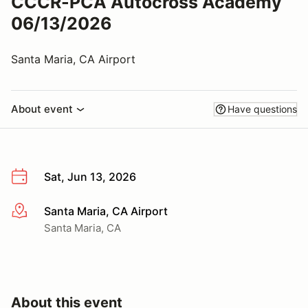
CCCR-PCA Autocross Academy
06/13/2026
Santa Maria, CA Airport
About event
Have questions
Sat, Jun 13, 2026
Santa Maria, CA Airport
More info
Santa Maria, CA
About this event