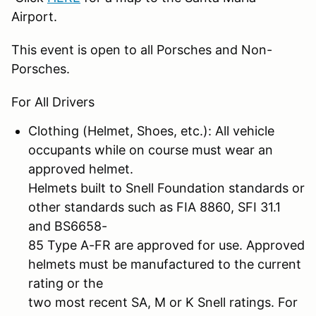
Airport.
This event is open to all Porsches and Non-
Porsches.
For All Drivers
Clothing (Helmet, Shoes, etc.): All vehicle
occupants while on course must wear an
approved helmet.
Helmets built to Snell Foundation standards or
other standards such as FIA 8860, SFI 31.1
and BS6658-
85 Type A-FR are approved for use. Approved
helmets must be manufactured to the current
rating or the
two most recent SA, M or K Snell ratings. For