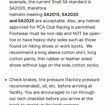
example, the current Snell SA standard is
SA2020, therefore
helmets meeting
SA2015, SA2020
and SA2025
are acceptable. Also, any helmet
approved for PCA Club Racing is permitted.
Footwear must be non-slip and NOT be open-
toe or have heavy-duty soles such as those
found on hiking shoes or work boots. We
recommend a long sleeve cotton shirt, long
cotton pants, thin rubber or leather soled
shoes without lugs on the sole, cotton socks.
Check brakes, tire pressure (factory pressure
recommended), oil, etc. before arriving at
facility. You are encouraged to run through
our tech checklist before you arrive at the
track to speed up the tech process.