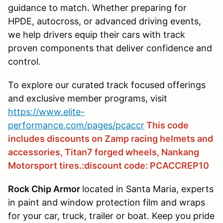
guidance to match. Whether preparing for
HPDE, autocross, or advanced driving events,
we help drivers equip their cars with track
proven components that deliver confidence and
control.
To explore our curated track focused offerings
and exclusive member programs, visit
https://www.elite-
performance.com/pages/pcaccr
This code
includes discounts on Zamp racing helmets and
accessories, Titan7 forged wheels, Nankang
Motorsport tires.:discount code: PCACCREP10
Rock Chip Armor
located in Santa Maria, experts
in paint and window protection film and wraps
for your car, truck, trailer or boat. Keep you pride