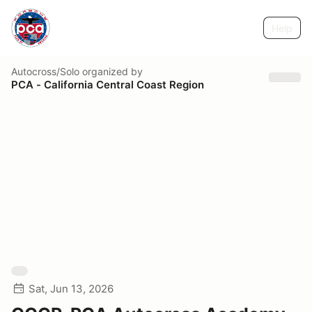
Help
Autocross/Solo
organized by
PCA - California Central Coast Region
Sat, Jun 13, 2026