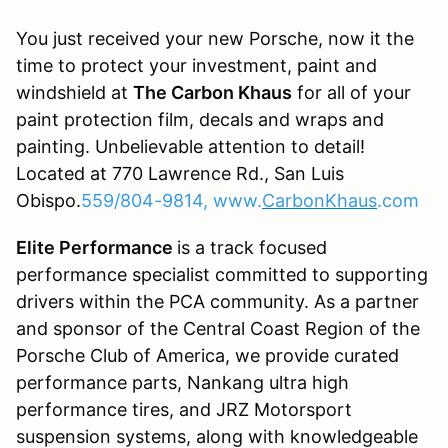
You just received your new Porsche, now it the
time to protect your investment, paint and
windshield at
The Carbon Khaus
for all of your
paint protection film, decals and wraps and
painting. Unbelievable attention to detail!
Located at 770 Lawrence Rd., San Luis
Obispo.
559/804-9814, www.
CarbonKhaus
.com
Elite Performance
is a track focused
performance specialist committed to supporting
drivers within the PCA community. As a partner
and sponsor of the Central Coast Region of the
Porsche Club of America, we provide curated
performance parts, Nankang ultra high
performance tires, and JRZ Motorsport
suspension systems, along with knowledgeable