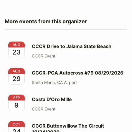
More events from this organizer
CCCR Drive to Jalama State Beach
AUG
CCCR Drive to Jalama State Beach
23
CCCR Event
CCCR-PCA Autocross #79 08/29/2026
AUG
CCCR-PCA Autocross #79 08/29/2026
29
Santa Maria, CA Airport
Costa D'Oro Mille
SEP
Costa D'Oro Mille
9
CCCR Event
CCCR Buttonwillow The Circuit 10/24/2026
OCT
CCCR Buttonwillow The Circuit
24
10/24/2026