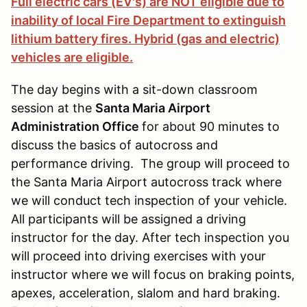
Full electric cars (EV's) are NOT eligible due to
inability of local Fire Department to extinguish
lithium battery fires. Hybrid (gas and electric)
vehicles are eligible.
The day begins with a sit-down classroom
session at the
Santa Maria Airport
Administration Office
for about 90 minutes to
discuss the basics of autocross and
performance driving. The group will proceed to
the Santa Maria Airport autocross track where
we will conduct tech inspection of your vehicle.
All participants will be assigned a driving
instructor for the day. After tech inspection you
will proceed into driving exercises with your
instructor where we will focus on braking points,
apexes, acceleration, slalom and hard braking.