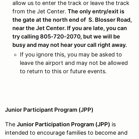
allow us to enter the track or leave the track
from the Jet Center.
The only entry/exit is
the gate at the north end of S. Blosser Road,
near the Jet Center. If you are late, you can
try calling 805-720-2070, but we will be
busy and may not hear your call right away.
If you ignore this, you may be asked to
leave the airport and may not be allowed
to return to this or future events.
Junior Participant Program (JPP)
The
Junior Participation Program (JPP)
is
intended to encourage families to become and