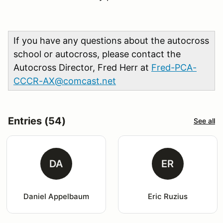
If you have any questions about the autocross
school or autocross, please contact the
Autocross Director, Fred Herr at
Fred-PCA-
CCCR-AX@comcast.net
Entries (54)
See all
DA
ER
Daniel Appelbaum
Eric Ruzius