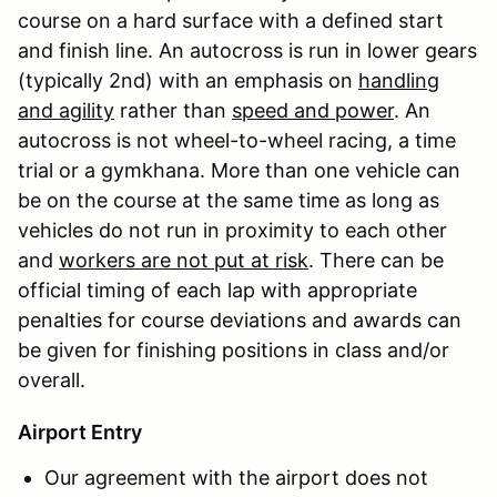
course on a hard surface with a defined start
and finish line. An autocross is run in lower gears
(typically 2nd) with an emphasis on
handling
and agility
rather than
speed and power
. An
autocross is not wheel-to-wheel racing, a time
trial or a gymkhana. More than one vehicle can
be on the course at the same time as long as
vehicles do not run in proximity to each other
and
workers are not put at risk
. There can be
official timing of each lap with appropriate
penalties for course deviations and awards can
be given for finishing positions in class and/or
overall.
Airport Entry
Our agreement with the airport does not