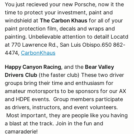
You just recieved your new Porsche, now it the
time to protect your investment, paint and
windshield at
The Carbon Khaus
for all of your
paint protection film, decals and wraps and
painting. Unbelievable attention to detail! Locatd
at 770 Lawrence Rd., San Luis Obispo.650 862-
4474,
CarbonKhaus
Happy Canyon Racing
, and the
Bear Valley
Drivers
Club
(the faster club) These two driver
groups bring their time and enthusiasm for
amateur motorsports to be sponsors for our AX
and HDPE events. Group members participate
as drivers, instructors, and event volunteers.
Most important, they are people like you having
a blast at the track. Join in the fun and
camaraderie!