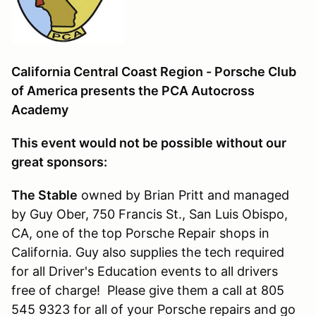
California Central Coast Region - Porsche Club
of America presents the PCA Autocross
Academy
This event would not be possible without our
great sponsors:
The Stable
owned by Brian Pritt and managed
by Guy Ober, 750 Francis St., San Luis Obispo,
CA, one of the top Porsche Repair shops in
California. Guy also supplies the tech required
for all Driver's Education events to all drivers
free of charge! Please give them a call at 805
545 9323 for all of your Porsche repairs and go