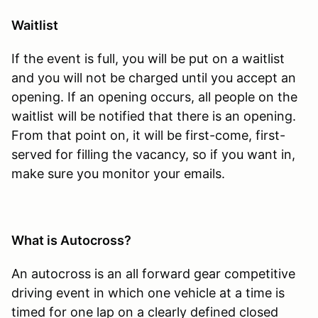
Waitlist
If the event is full, you will be put on a waitlist
and you will not be charged until you accept an
opening. If an opening occurs, all people on the
waitlist will be notified that there is an opening.
From that point on, it will be first-come, first-
served for filling the vacancy, so if you want in,
make sure you monitor your emails.
What is Autocross?
An autocross is an all forward gear competitive
driving event in which one vehicle at a time is
timed for one lap on a clearly defined closed