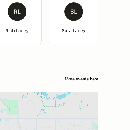
RL
SL
Rich Lacey
Sara Lacey
More events here