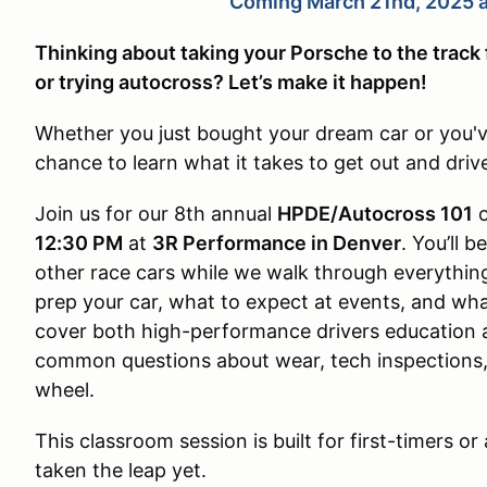
Coming March 21nd, 2025 a
Thinking about taking your Porsche to the track
or trying autocross? Let’s make it happen!
Whether you just bought your dream car or you'v
chance to learn what it takes to get out and driv
Join us for our 8th annual
HPDE/Autocross 101
12:30 PM
at
3R Performance in Denver
. You’ll 
other race cars while we walk through everythi
prep your car, what to expect at events, and what
cover both high-performance drivers education 
common questions about wear, tech inspections, a
wheel.
This classroom session is built for first-timers 
taken the leap yet.