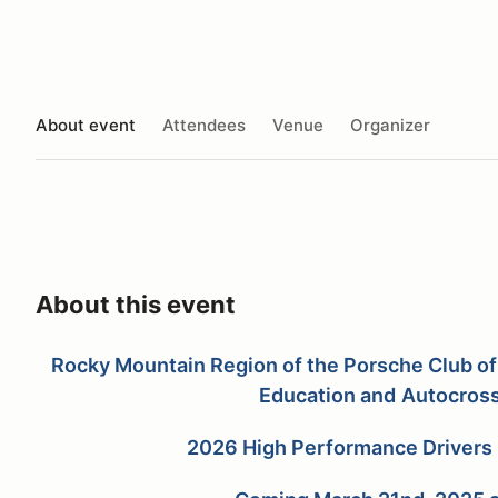
About event
Attendees
Venue
Organizer
About this event
Rocky Mountain Region of the Porsche Club of
Education and
Autocros
2026 High Performance Drivers 