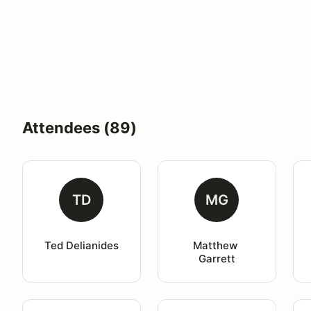
Attendees (89)
TD
MG
Ted Delianides
Matthew 
Garrett