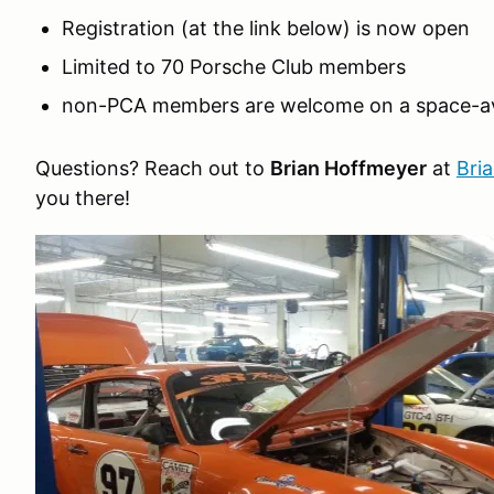
Registration (at the link below) is now open
Limited to 70 Porsche Club members
non-PCA members are welcome on a space-ava
Questions? Reach out to
Brian Hoffmeyer
at
Bri
you there!