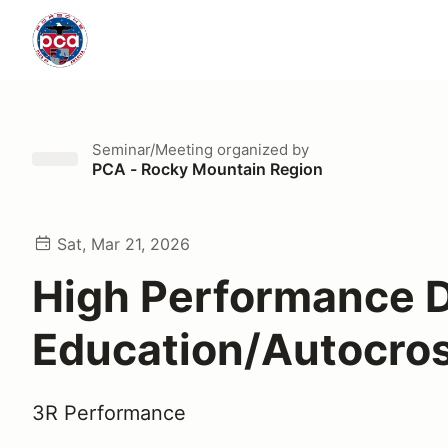
Seminar/Meeting
organized by
PCA - Rocky Mountain Region
Sat, Mar 21, 2026
High Performance D
Education/Autocros
3R Performance