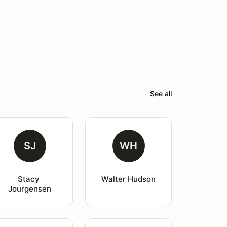
See all
SJ
WH
Stacy 
Walter Hudson
Jourgensen