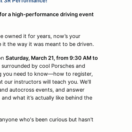
t 3R Performance!
 for a high-performance driving event
e owned it for years, now’s your
e it the way it was meant to be driven.
on
Saturday, March 21, from 9:30 AM to
be surrounded by cool Porsches and
ng you need to know—how to register,
 our instructors will teach you. We'll
and autocross events, and answer
nd what it’s actually like behind the
or anyone who's been curious but hasn’t