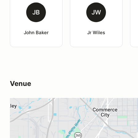
JB
JW
John Baker
Jr Wiles
Venue