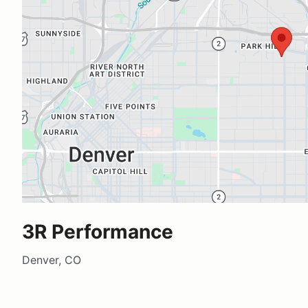
3R Performance
Denver, CO