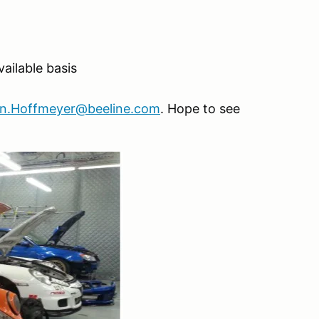
ilable basis
an.Hoffmeyer@beeline.com
. Hope to see