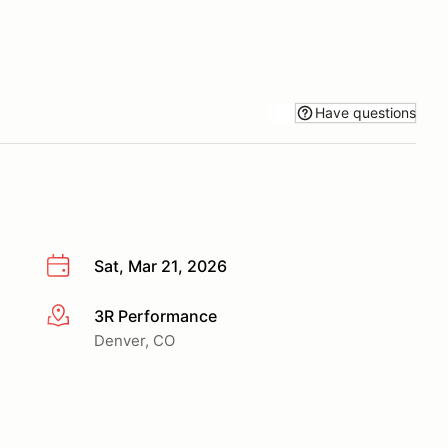
Have questions
Sat, Mar 21, 2026
3R Performance
More info
Denver, CO