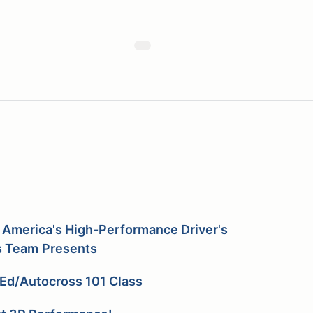
 America's High-Performance Driver's
s
Team
Presents
Ed/Autocross 101 Class