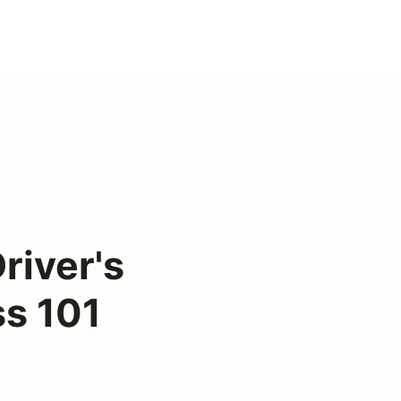
river's
s 101