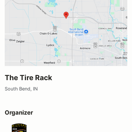
The Tire Rack
South Bend, IN
Organizer