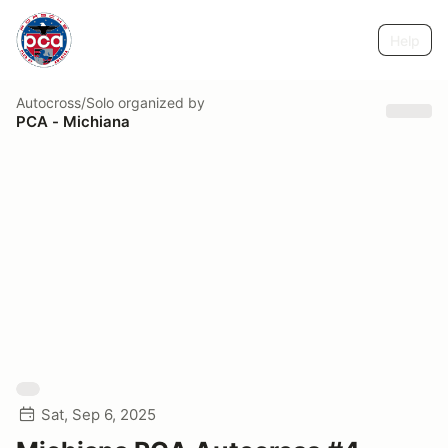
Help
Autocross/Solo
organized by
PCA - Michiana
Sat, Sep 6, 2025