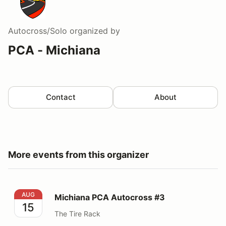
Autocross/Solo
organized by
PCA - Michiana
Contact
About
More events from this organizer
Michiana PCA Autocross #3
AUG
Michiana PCA Autocross #3
15
The Tire Rack