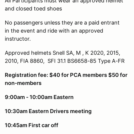
All Participants must wear an approved helmet
and closed toed shoes
No passengers unless they are a paid entrant
in the event and ride with an approved
instructor.
Approved helmets Snell SA, M , K 2020, 2015,
2010, FIA 8860, SFI 31.1 BS6658-85 Type A-FR
Registration fee: $40 for PCA members $50 for
non-members
9:00am - 10:00am Eastern
10:30am Eastern Drivers meeting
10:45am First car off