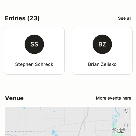
Entries (23)
See all
SS
BZ
Stephen Schreck
Brian Zelisko
Venue
More events here