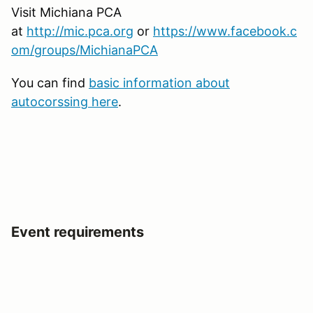
Visit Michiana PCA
at
http://mic.pca.org
or
https://www.facebook.c
om/groups/MichianaPCA
You can find
basic information about
autocorssing here
.
Event requirements