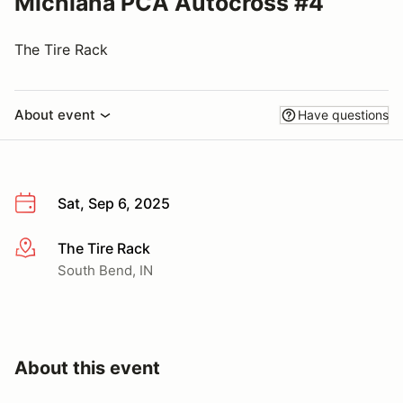
Michiana PCA Autocross #4
The Tire Rack
About event
Have questions
Sat, Sep 6, 2025
The Tire Rack
More info
South Bend, IN
About this event