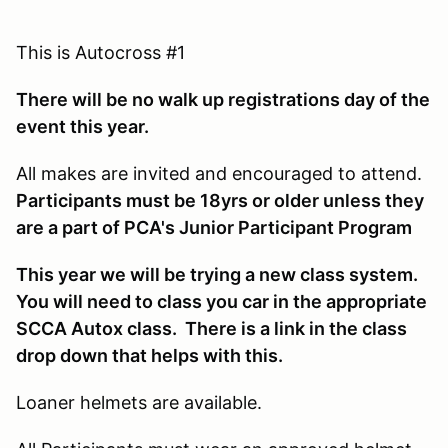
This is Autocross #1
There will be no walk up registrations day of the
event this year.
All makes are invited and encouraged to attend.
Participants must be 18yrs or older unless they
are a part of PCA's Junior Participant Program
This year we will be trying a new class system.
You will need to class you car in the appropriate
SCCA Autox class. There is a link in the class
drop down that helps with this.
Loaner helmets are available.