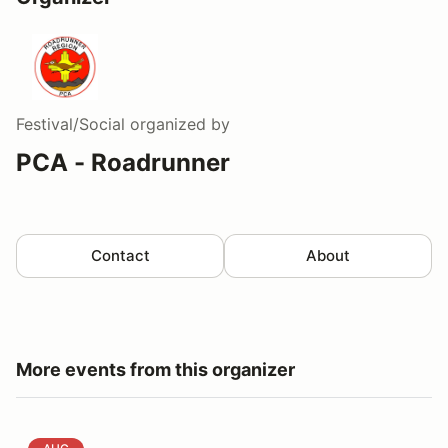
Festival/Social
organized by
PCA - Roadrunner
Contact
About
More events from this organizer