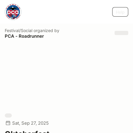
Help
Festival/Social
organized by
PCA - Roadrunner
Sat, Sep 27, 2025