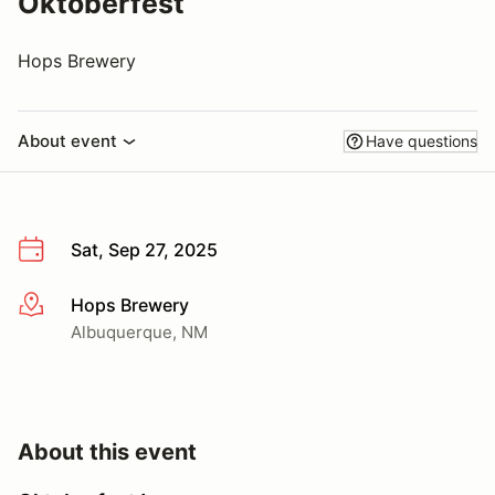
Oktoberfest
Hops Brewery
About event
Have questions
Sat, Sep 27, 2025
Hops Brewery
More info
Albuquerque, NM
About this event