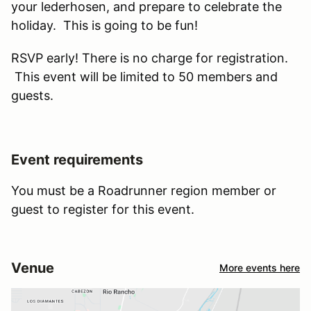
your lederhosen, and prepare to celebrate the
holiday. This is going to be fun!
RSVP early! There is no charge for registration.
This event will be limited to 50 members and
guests.
Event requirements
You must be a Roadrunner region member or
guest to register for this event.
Venue
More events here