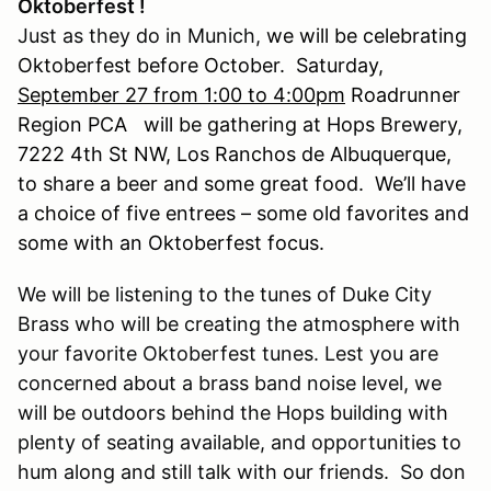
Oktoberfest !
Just as they do in Munich,
we will be celebrating
Oktoberfest before October. Saturday,
September 27 from 1:00 to 4:00pm
Roadrunner
Region PCA will be gathering at Hops Brewery,
7222 4th St NW, Los Ranchos de Albuquerque,
to share a beer and some great food. We’ll have
a choice of five entrees – some old favorites and
some with an Oktoberfest focus.
We will be listening to the tunes of Duke City
Brass who will be creating the atmosphere with
your favorite Oktoberfest tunes. Lest you are
concerned about a brass band noise level, we
will be outdoors behind the Hops building with
plenty of seating available, and opportunities to
hum along and still talk with our friends. So don