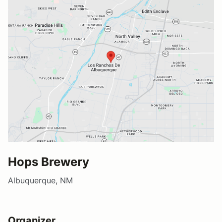
Hops Brewery
Albuquerque, NM
Organizer