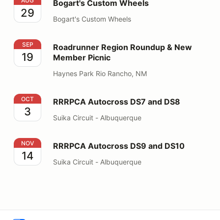
Bogart's Custom Wheels
AUG
Bogart's Custom Wheels
29
Bogart's Custom Wheels
Roadrunner Region Roundup & New Member Picnic
SEP
Roadrunner Region Roundup & New
19
Member Picnic
Haynes Park Rio Rancho, NM
RRRPCA Autocross DS7 and DS8
OCT
RRRPCA Autocross DS7 and DS8
3
Suika Circuit - Albuquerque
RRRPCA Autocross DS9 and DS10
NOV
RRRPCA Autocross DS9 and DS10
14
Suika Circuit - Albuquerque