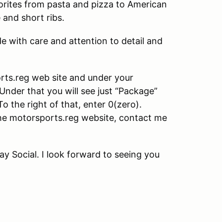
avorites from pasta and pizza to American
 and short ribs.
e with care and attention to detail and
orts.reg web site and under your
Under that you will see just “Package”
o the right of that, enter 0(zero).
the motorsports.reg website, contact me
y Social. I look forward to seeing you