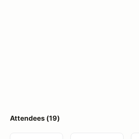
Attendees (19)