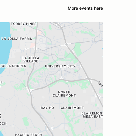
More events here