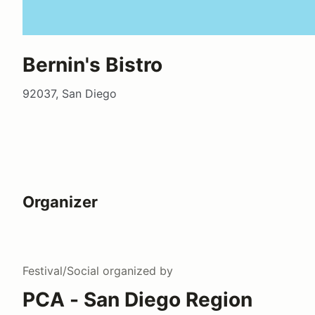
Bernin's Bistro
92037, San Diego
Organizer
Festival/Social
organized by
PCA - San Diego Region