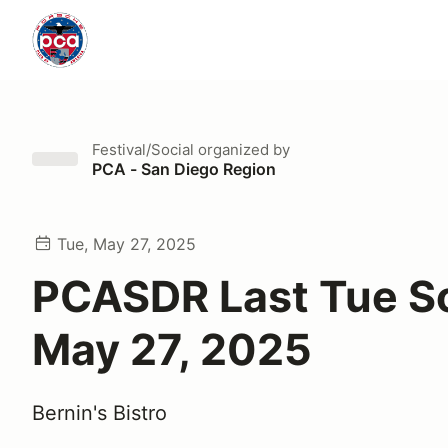
Festival/Social
organized by
PCA - San Diego Region
Tue, May 27, 2025
PCASDR Last Tue So
May 27, 2025
Bernin's Bistro