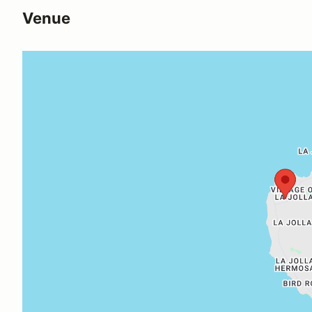
Venue