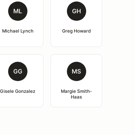
ML
GH
Michael Lynch
Greg Howard
GG
MS
Gisele Gonzalez
Margie Smith-
Haas