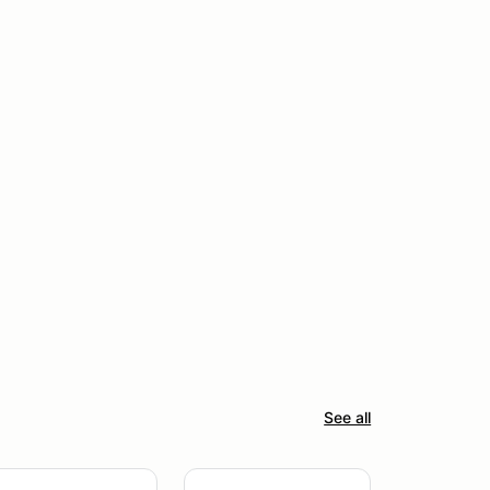
See all