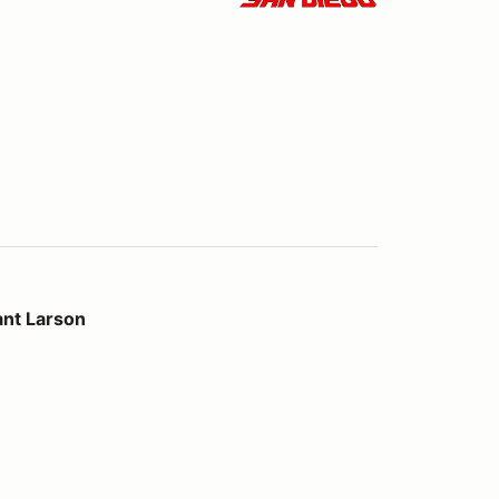
ant Larson