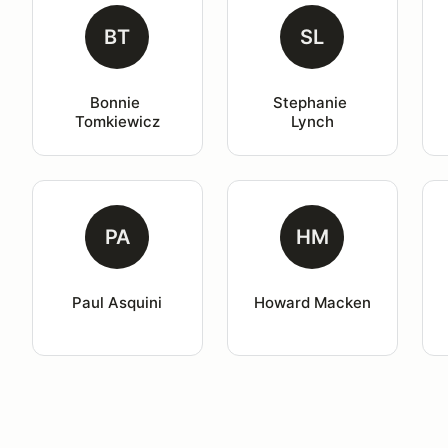
BT
SL
Bonnie 
Stephanie 
Tomkiewicz
Lynch
PA
HM
Paul Asquini
Howard Macken