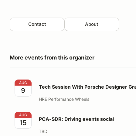
Contact
About
More events from this organizer
Tech Session With Porsche Designer Grant Larson
AUG
Tech Session With Porsche Designer Gr
9
HRE Performance Wheels
PCA-SDR: Driving events social
AUG
PCA-SDR: Driving events social
15
TBD