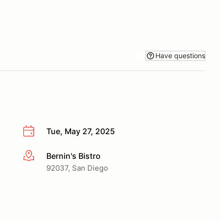
Have questions
Tue, May 27, 2025
Bernin's Bistro
More info
92037, San Diego