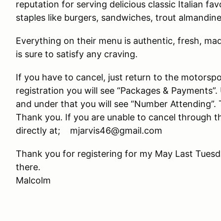
reputation for serving delicious classic Italian f
staples like burgers, sandwiches, trout almandine
Everything on their menu is authentic, fresh, mad
is sure to satisfy any craving.
If you have to cancel, just return to the motorsp
registration you will see “Packages & Payments”. 
and under that you will see “Number Attending”. T
Thank you. If you are unable to cancel through 
directly at; mjarvis46@gmail.com
Thank you for registering for my May Last Tuesda
there.
Malcolm