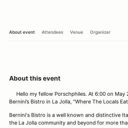
About event
Attendees
Venue
Organizer
About this event
Hello my fellow Porschphiles. At 6:00 on May 2
Bernini’s Bistro in La Jolla, “Where The Locals Eat
Bernini's Bistro is a well known and distinctive I
the La Jolla community and beyond for more tha