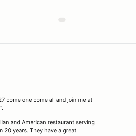
7 come one come all and join me at
”.
talian and American restaurant serving
n 20 years. They have a great