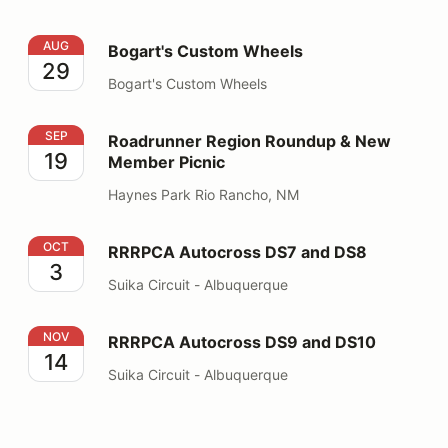
Bogart's Custom Wheels
AUG
Bogart's Custom Wheels
29
Bogart's Custom Wheels
Roadrunner Region Roundup & New Member Picnic
SEP
Roadrunner Region Roundup & New
19
Member Picnic
Haynes Park Rio Rancho, NM
RRRPCA Autocross DS7 and DS8
OCT
RRRPCA Autocross DS7 and DS8
3
Suika Circuit - Albuquerque
RRRPCA Autocross DS9 and DS10
NOV
RRRPCA Autocross DS9 and DS10
14
Suika Circuit - Albuquerque