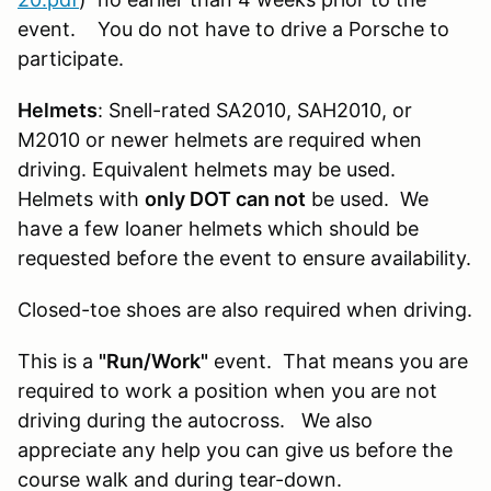
event. You do not have to drive a Porsche to
participate.
Helmets
: Snell-rated SA2010, SAH2010, or
M2010 or newer helmets are required when
driving. Equivalent helmets may be used.
Helmets with
only DOT can not
be used. We
have a few loaner helmets which should be
requested before the event to ensure availability.
Closed-toe shoes are also required when driving.
This is a
"Run/Work"
event. That means you are
required to work a position when you are not
driving during the autocross. We also
appreciate any help you can give us before the
course walk and during tear-down.