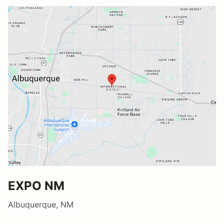
EXPO NM
Albuquerque, NM