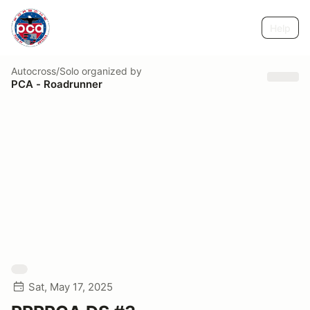
Help
Autocross/Solo
organized by
PCA - Roadrunner
Sat, May 17, 2025