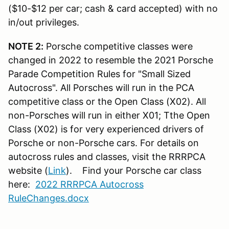
($10-$12 per car; cash & card accepted) with no
in/out privileges.
NOTE 2:
Porsche competitive classes were
changed in 2022 to resemble the 2021 Porsche
Parade Competition Rules for "Small Sized
Autocross". All Porsches will run in the PCA
competitive class or the Open Class (X02). All
non-Porsches will run in either X01; Tthe Open
Class (X02) is for very experienced drivers of
Porsche or non-Porsche cars.
For details on
autocross rules and classes, visit the RRRPCA
website (
Link
). Find your Porsche car class
here:
2022 RRRPCA Autocross
RuleChanges.docx