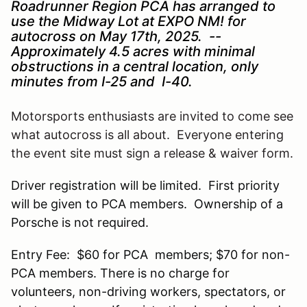
Roadrunner Region PCA has arranged to
use the Midway Lot at EXPO NM! for
autocross on May 17th, 2025. --
Approximately 4.5 acres with minimal
obstructions in a central location, only
minutes from I-25 and I-40.
Motorsports enthusiasts are invited to come see
what autocross is all about. Everyone entering
the event site must sign a release & waiver form.
Driver registration will be limited. First priority
will be given to PCA members. Ownership of a
Porsche is not required.
Entry Fee: $60 for PCA members; $70 for non-
PCA members. There is no charge for
volunteers, non-driving workers, spectators, or