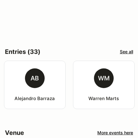
Entries (33)
See all
AB
WM
Alejandro Barraza
Warren Marts
Venue
More events here