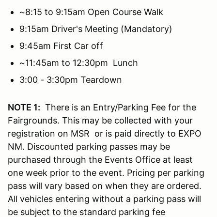
~8:15 to 9:15am Open Course Walk
9:15am Driver's Meeting (Mandatory)
9:45am First Car off
~11:45am to 12:30pm Lunch
3:00 - 3:30pm Teardown
NOTE 1:
There is an Entry/Parking Fee for the
Fairgrounds. This may be collected with your
registration on MSR or is paid directly to EXPO
NM. Discounted parking passes may be
purchased through the Events Office at least
one week prior to the event. Pricing per parking
pass will vary based on when they are ordered.
All vehicles entering without a parking pass will
be subject to the standard parking fee