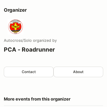
Organizer
Autocross/Solo
organized by
PCA - Roadrunner
Contact
About
More events from this organizer