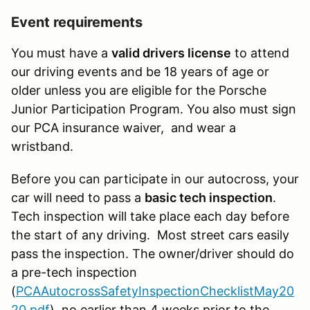
Event requirements
You must have a
valid drivers license
to attend
our driving events and be 18 years of age or
older unless you are eligible for the Porsche
Junior Participation Program. You also must sign
our PCA insurance waiver, and wear a
wristband.
Before you can participate in our autocross, your
car will need to pass a
basic tech inspection
.
Tech inspection will take place each day before
the start of any driving. Most street cars easily
pass the inspection. The owner/driver should do
a pre-tech inspection
(
PCAAutocrossSafetyInspectionChecklistMay20
20.pdf
) no earlier than 4 weeks prior to the