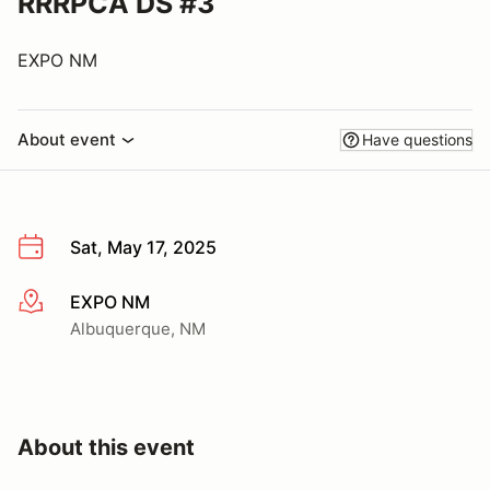
RRRPCA DS #3
EXPO NM
About event
Have questions
Sat, May 17, 2025
EXPO NM
More info
Albuquerque, NM
About this event