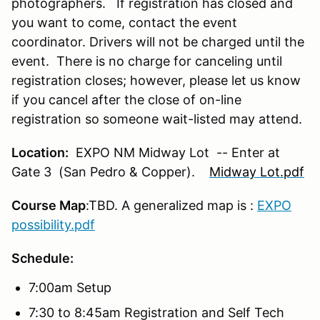
photographers. If registration has closed and
you want to come, contact the event
coordinator. Drivers will not be charged until the
event. There is no charge for canceling until
registration closes; however, please let us know
if you cancel after the close of on-line
registration so someone wait-listed may attend.
Location:
EXPO NM Midway Lot -- Enter at
Gate 3 (San Pedro & Copper).
Midway Lot.pdf
Course Map
:TBD. A generalized map is :
EXPO
possibility.pdf
Schedule:
7:00am Setup
7:30 to 8:45am Registration and Self Tech