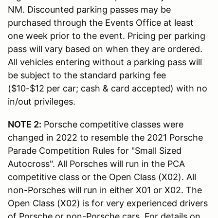
NM. Discounted parking passes may be
purchased through the Events Office at least
one week prior to the event. Pricing per parking
pass will vary based on when they are ordered.
All vehicles entering without a parking pass will
be subject to the standard parking fee
($10-$12 per car; cash & card accepted) with no
in/out privileges.
NOTE 2:
Porsche competitive classes were
changed in 2022 to resemble the 2021 Porsche
Parade Competition Rules for "Small Sized
Autocross". All Porsches will run in the PCA
competitive class or the Open Class (X02). All
non-Porsches will run in either X01 or X02. The
Open Class (X02) is for very experienced drivers
of Porsche or non-Porsche cars.
For details on