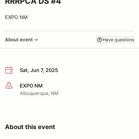
RRRPCA DS #4
EXPO NM
About event
Have questions
Sat, Jun 7, 2025
EXPO NM
More info
Albuquerque, NM
About this event