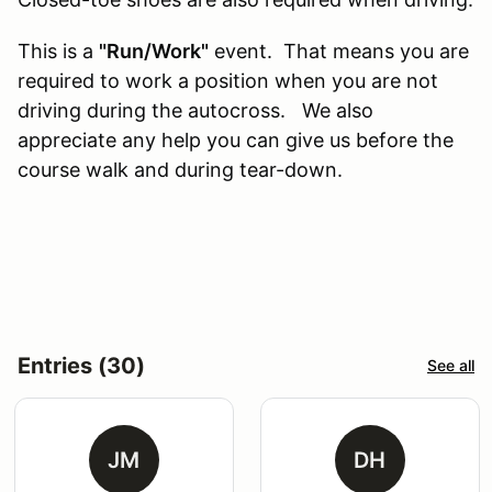
This is a
"Run/Work"
event. That means you are
required to work a position when you are not
driving during the autocross. We also
appreciate any help you can give us before the
course walk and during tear-down.
Entries (30)
See all
JM
DH