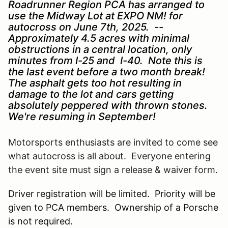
Roadrunner Region PCA has arranged to
use the Midway Lot at EXPO NM! for
autocross on June 7th, 2025. --
Approximately 4.5 acres with minimal
obstructions in a central location, only
minutes from I-25 and I-40. Note this is
the last event before a two month break!
The asphalt gets too hot resulting in
damage to the lot and cars getting
absolutely peppered with thrown stones.
We're resuming in September!
Motorsports enthusiasts are invited to come see
what autocross is all about. Everyone entering
the event site must sign a release & waiver form.
Driver registration will be limited. Priority will be
given to PCA members. Ownership of a Porsche
is not required.