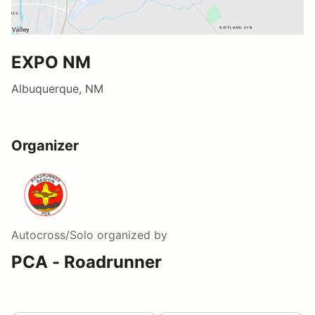
EXPO NM
Albuquerque, NM
Organizer
Autocross/Solo
organized by
PCA - Roadrunner