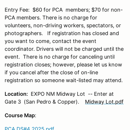
Entry Fee: $60 for PCA members; $70 for non-
PCA members. There is no charge for
volunteers, non-driving workers, spectators, or
photographers. If registration has closed and
you want to come, contact the event
coordinator. Drivers will not be charged until the
event. There is no charge for canceling until
registration closes; however, please let us know
if you cancel after the close of on-line
registration so someone wait-listed may attend.
Location:
EXPO NM Midway Lot -- Enter at
Gate 3 (San Pedro & Copper).
Midway Lot.pdf
Course Map
:
PCA DS#4 2025.pdf