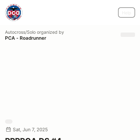
Help
Autocross/Solo
organized by
PCA - Roadrunner
Sat, Jun 7, 2025