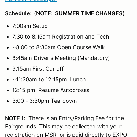
Schedule: (NOTE: SUMMER TIME CHANGES)
7:00am Setup
7:30 to 8:15am Registration and Tech
~8:00 to 8:30am Open Course Walk
8:45am Driver's Meeting (Mandatory)
9:15am First Car off
~11:30am to 12:15pm Lunch
12:15 pm Resume Autocrosss
3:00 - 3:30pm Teardown
NOTE 1:
There is an Entry/Parking Fee for the
Fairgrounds. This may be collected with your
registration on MSR or is paid directly to EXPO