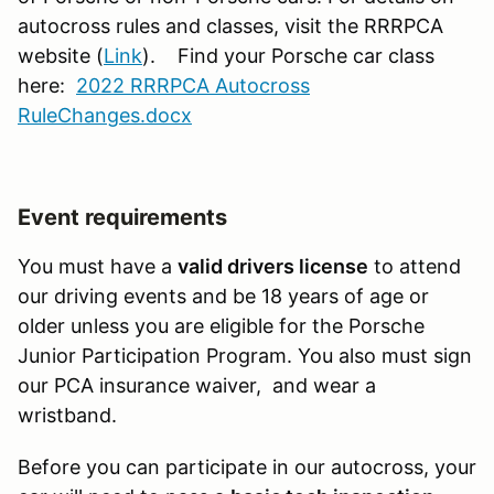
autocross rules and classes, visit the RRRPCA
website (
Link
). Find your Porsche car class
here:
2022 RRRPCA Autocross
RuleChanges.docx
Event requirements
You must have a
valid drivers license
to attend
our driving events and be 18 years of age or
older unless you are eligible for the Porsche
Junior Participation Program. You also must sign
our PCA insurance waiver, and wear a
wristband.
Before you can participate in our autocross, your