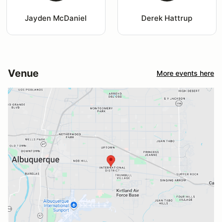
Jayden McDaniel
Derek Hattrup
Venue
More events here