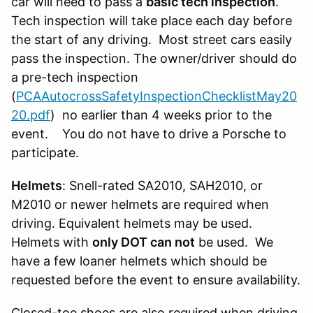
car will need to pass a
basic tech inspection
.
Tech inspection will take place each day before
the start of any driving. Most street cars easily
pass the inspection. The owner/driver should do
a pre-tech inspection
(
PCAAutocrossSafetyInspectionChecklistMay20
20.pdf
) no earlier than 4 weeks prior to the
event. You do not have to drive a Porsche to
participate.
Helmets
: Snell-rated SA2010, SAH2010, or
M2010 or newer helmets are required when
driving. Equivalent helmets may be used.
Helmets with
only DOT can not
be used. We
have a few loaner helmets which should be
requested before the event to ensure availability.
Closed-toe shoes are also required when driving.