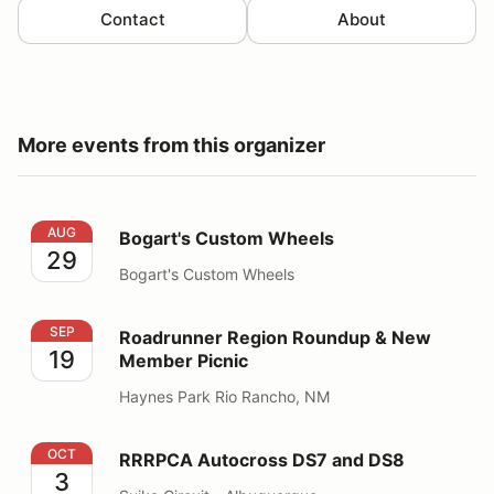
Contact
About
More events from this organizer
Bogart's Custom Wheels
AUG
Bogart's Custom Wheels
29
Bogart's Custom Wheels
Roadrunner Region Roundup & New Member Picnic
SEP
Roadrunner Region Roundup & New
19
Member Picnic
Haynes Park Rio Rancho, NM
RRRPCA Autocross DS7 and DS8
OCT
RRRPCA Autocross DS7 and DS8
3